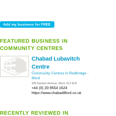
FEATURED BUSINESS IN
COMMUNITY CENTRES
Chabad Lubavitch
Centre
Community Centres in Redbridge
-
Ilford
395 Eastern Avenue, Ilford, IG2 6LR
+44 (0) 20 8554 1624
https://www.chabadilford.co.uk
RECENTLY REVIEWED IN