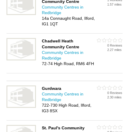
1 Reviews
Community Centre
1.57 miles
Community Centres in
Redbridge
14a Connaught Road, Ilford,
IG1 1QT
Chadwell Heath
0 Reviews
Community Centre
2.27 miles
Community Centres in
Redbridge
72-74 High Road, RM6 4FH
Gurdwara
0 Reviews
Community Centres in
2.30 miles
Redbridge
722-730 High Road, Ilford,
IG3 8SX
St. Paul's Community