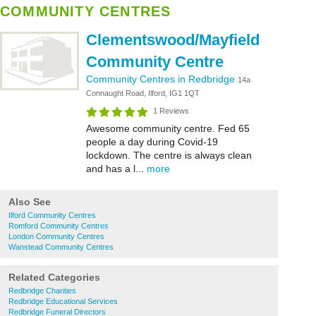
COMMUNITY CENTRES
Clementswood/Mayfield
Community Centre
Community Centres in Redbridge
14a
Connaught Road, Ilford, IG1 1QT
1 Reviews
Awesome community centre. Fed 65
people a day during Covid-19
lockdown. The centre is always clean
and has a l...
more
Also See
Ilford Community Centres
Romford Community Centres
London Community Centres
Wanstead Community Centres
Related Categories
Redbridge Charities
Redbridge Educational Services
Redbridge Funeral Directors