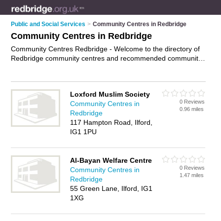
Public and Social Services
>
Community Centres in Redbridge
Community Centres in Redbridge
Community Centres Redbridge - Welcome to the directory of
Redbridge community centres and recommended community
halls in Redbridge. It features community centres in
Redbridge , Ilford, London, Romford and Wanstead, and
includes maps and photos of Redbridge community halls who
Loxford Muslim Society
offer local services, rooms to hire and community projects.
0 Reviews
Community Centres in
Find contact details and reviews of your nearest community
0.96 miles
Redbridge
hall or community centre in Redbridge and add your own
117 Hampton Road, Ilford,
review. Do you want to advertise a community hall in
IG1 1PU
Redbridge?
Advertise
your local services business on the
Redbridge Community Centres Directory – IT'S FREE!
Al-Bayan Welfare Centre
0 Reviews
Community Centres in
1.47 miles
Redbridge
55 Green Lane, Ilford, IG1
1XG