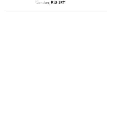
London, E18 1ET