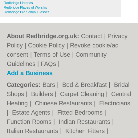
Redbridge Libraries
Redbridge Places of Worship
Redbridge Pre School Classes
About Redbridge.org.uk:
Contact
|
Privacy
Policy
|
Cookie Policy
|
Revoke cookie/ad
consent |
Terms of Use
|
Community
Guidelines
|
FAQs
|
Add a Business
Categories:
Bars
|
Bed & Breakfast
|
Bridal
Shops
|
Builders
|
Carpet Cleaning
|
Central
Heating
|
Chinese Restaurants
|
Electricians
|
Estate Agents
|
Fitted Bedrooms
|
Function Rooms
|
Indian Restaurants
|
Italian Restaurants
|
Kitchen Fitters
|