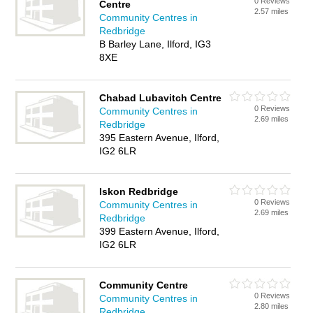
0 Reviews
Centre
2.57 miles
Community Centres in
Redbridge
B Barley Lane, Ilford, IG3
8XE
Chabad Lubavitch Centre
0 Reviews
Community Centres in
2.69 miles
Redbridge
395 Eastern Avenue, Ilford,
IG2 6LR
Iskon Redbridge
0 Reviews
Community Centres in
2.69 miles
Redbridge
399 Eastern Avenue, Ilford,
IG2 6LR
Community Centre
0 Reviews
Community Centres in
2.80 miles
Redbridge