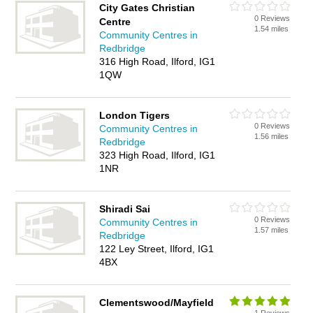
City Gates Christian
0 Reviews
Centre
1.54 miles
Community Centres in
Redbridge
316 High Road, Ilford, IG1
1QW
London Tigers
0 Reviews
Community Centres in
1.56 miles
Redbridge
323 High Road, Ilford, IG1
1NR
Shiradi Sai
0 Reviews
Community Centres in
1.57 miles
Redbridge
122 Ley Street, Ilford, IG1
4BX
Clementswood/Mayfield