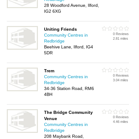
28 Woodford Avenue, Ilford,
IG2 6XG
Uniting Friends
0 Reviews
Community Centres in
2.81 miles
Redbridge
Beehive Lane, Ilford, IG4
5DR
Trem
0 Reviews
Community Centres in
3.04 miles
Redbridge
34-36 Station Road, RM6
4BH
The Bridge Community
0 Reviews
Venue
4.46 miles
Community Centres in
Redbridge
208 Maybank Road,