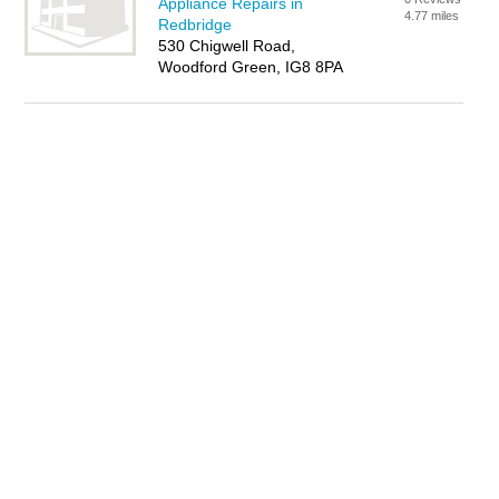
Appliance Repairs in
4.77 miles
Redbridge
530 Chigwell Road,
Woodford Green, IG8 8PA