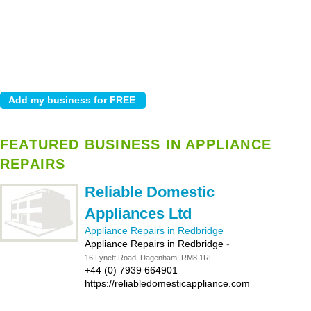
FEATURED BUSINESS IN APPLIANCE
REPAIRS
Reliable Domestic
Appliances Ltd
Appliance Repairs in Redbridge
Appliance Repairs in Redbridge
-
16 Lynett Road, Dagenham, RM8 1RL
+44 (0) 7939 664901
https://reliabledomesticappliance.com