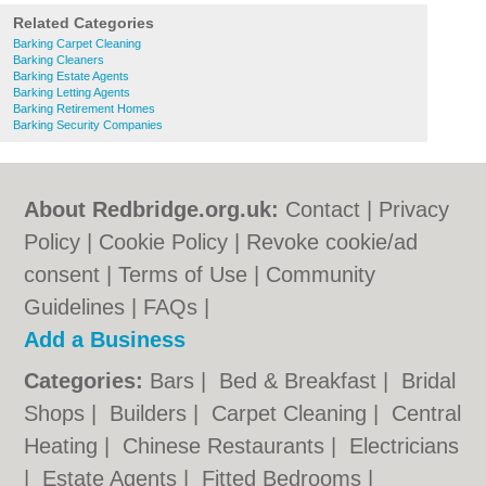
Related Categories
Barking Carpet Cleaning
Barking Cleaners
Barking Estate Agents
Barking Letting Agents
Barking Retirement Homes
Barking Security Companies
About Redbridge.org.uk:
Contact
|
Privacy
Policy
|
Cookie Policy
|
Revoke cookie/ad
consent |
Terms of Use
|
Community
Guidelines
|
FAQs
|
Add a Business
Categories:
Bars
|
Bed & Breakfast
|
Bridal
Shops
|
Builders
|
Carpet Cleaning
|
Central
Heating
|
Chinese Restaurants
|
Electricians
|
Estate Agents
|
Fitted Bedrooms
|