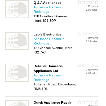
Q & A Appliances
0 Reviews
Appliance Repairs in
1.90 miles
Redbridge
110 Courtland Avenue,
Ilford, IG1 3DP
Leo's Electronics
0 Reviews
Appliance Repairs in
2.14 miles
Redbridge
15 Glencoe Avenue, Ilford,
IG2 7AJ
Reliable Domestic
0 Reviews
Appliances Ltd
2.88 miles
Appliance Repairs in
Redbridge
16 Lynett Road, Dagenham,
RM8 1RL
Quick Appliance Repair