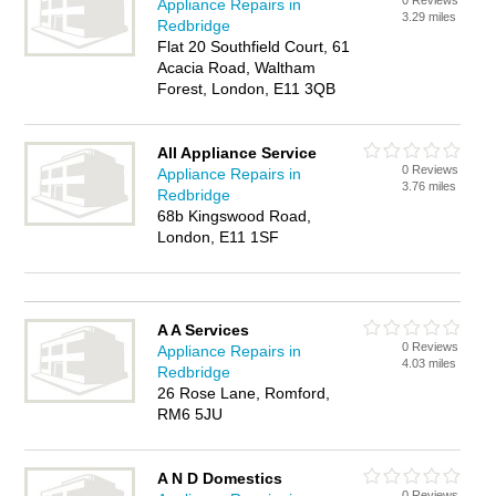
0 Reviews
Appliance Repairs in
3.29 miles
Redbridge
Flat 20 Southfield Court, 61
Acacia Road, Waltham
Forest, London, E11 3QB
All Appliance Service
0 Reviews
Appliance Repairs in
3.76 miles
Redbridge
68b Kingswood Road,
London, E11 1SF
A A Services
0 Reviews
Appliance Repairs in
4.03 miles
Redbridge
26 Rose Lane, Romford,
RM6 5JU
A N D Domestics
0 Reviews