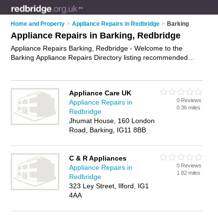
Home and Property
>
Appliance Repairs in Redbridge
>
Barking
Appliance Repairs in Barking, Redbridge
Appliance Repairs Barking, Redbridge - Welcome to the
Barking Appliance Repairs Directory listing recommended
appliance repair companies in Barking. It lists those who offer
appliance parts and appliance repairs in Barking, Redbridge.
Do you have a Barking appliance repair business? If so, why
Appliance Care UK
not
advertise it
on the Barking Business Directory - IT'S FREE.
0 Reviews
Appliance Repairs in
0.36 miles
Redbridge
Jhumat House, 160 London
Road, Barking, IG11 8BB
C & R Appliances
0 Reviews
Appliance Repairs in
1.82 miles
Redbridge
323 Ley Street, Ilford, IG1
4AA