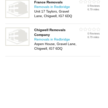
France Removals
0 Reviews
Removals in Redbridge
6.79 miles
Unit 17 Taylors, Gravel
Lane, Chigwell, IG7 6DQ
Chigwell Removals
0 Reviews
Company
6.79 miles
Removals in Redbridge
Aspen House, Gravel Lane,
Chigwell, IG7 6DQ