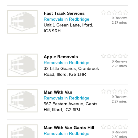
Fast Track Services
0 Reviews
Removals in Redbridge
2.17 miles
Unit 1 Green Lane, Ilford,
IG3 9RH
Apple Removals
0 Reviews
Removals in Redbridge
2.23 miles
32 Little Gearies, Cranbrook
Road, Ilford, IG6 1HR
Man With Van
0 Reviews
Removals in Redbridge
2.27 miles
567 Eastern Avenue, Gants
Hill, Ilford, IG2 6PJ
Man With Van Gants Hill
0 Reviews
Removals in Redbridge
2.80 miles