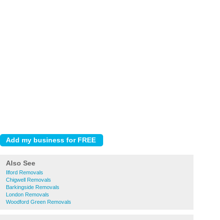
Also See
Ilford Removals
Chigwell Removals
Barkingside Removals
London Removals
Woodford Green Removals