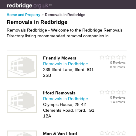
Home and Property
>
Removals in Redbridge
Removals in Redbridge
Removals Redbridge - Welcome to the Redbridge Removals
Directory listing recommended removal companies in
Redbridge. It features those who offer removals in Redbridge
, Chigwell, Harold Wood, London and Loughton. In addition it
includes those who specialise in relocation services and
Friendly Movers
house removals in Redbridge. Find contact details and
0 Reviews
Removals in Redbridge
reviews of Redbridge house removals and add your own
0.91 miles
239 Ilford Lane, Ilford, IG1
review. Is your Redbridge removal business listed, if not
2SB
advertise it now
- IT'S FREE.
Ilford Removals
0 Reviews
Removals in Redbridge
1.40 miles
Olympic House, 28-42
Clements Road, Ilford, IG1
1BA
Man & Van Ilford