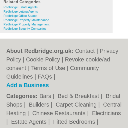
Related Categories
Redbridge Estate Agents
Redbridge Letting Agents
Redbridge Office Space
Redbridge Property Maintenance
Redbridge Property Management
Redbridge Security Companies
About Redbridge.org.uk:
Contact
|
Privacy
Policy
|
Cookie Policy
|
Revoke cookie/ad
consent |
Terms of Use
|
Community
Guidelines
|
FAQs
|
Add a Business
Categories:
Bars
|
Bed & Breakfast
|
Bridal
Shops
|
Builders
|
Carpet Cleaning
|
Central
Heating
|
Chinese Restaurants
|
Electricians
|
Estate Agents
|
Fitted Bedrooms
|