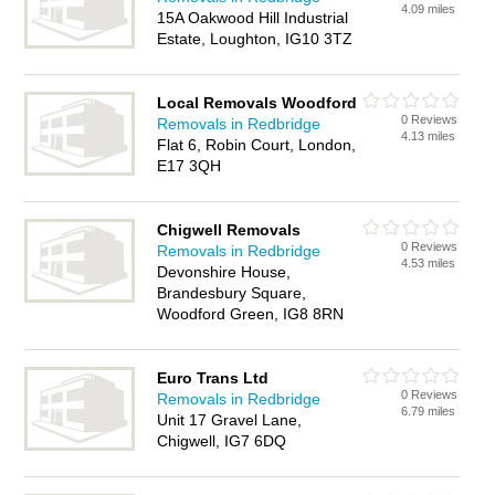
4.09 miles
15A Oakwood Hill Industrial
Estate, Loughton, IG10 3TZ
Local Removals Woodford
0 Reviews
Removals in Redbridge
4.13 miles
Flat 6, Robin Court, London,
E17 3QH
Chigwell Removals
0 Reviews
Removals in Redbridge
4.53 miles
Devonshire House,
Brandesbury Square,
Woodford Green, IG8 8RN
Euro Trans Ltd
0 Reviews
Removals in Redbridge
6.79 miles
Unit 17 Gravel Lane,
Chigwell, IG7 6DQ