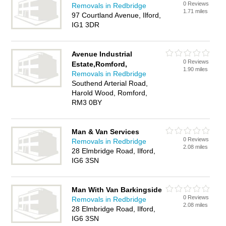
0 Reviews
Removals in Redbridge
1.71 miles
97 Courtland Avenue, Ilford,
IG1 3DR
Avenue Industrial
0 Reviews
Estate,Romford,
1.90 miles
Removals in Redbridge
Southend Arterial Road,
Harold Wood, Romford,
RM3 0BY
Man & Van Services
0 Reviews
Removals in Redbridge
2.08 miles
28 Elmbridge Road, Ilford,
IG6 3SN
Man With Van Barkingside
0 Reviews
Removals in Redbridge
2.08 miles
28 Elmbridge Road, Ilford,
IG6 3SN