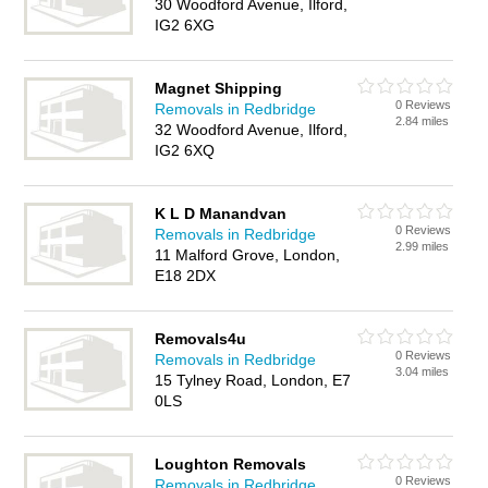
30 Woodford Avenue, Ilford,
IG2 6XG
Magnet Shipping
0 Reviews
Removals in Redbridge
2.84 miles
32 Woodford Avenue, Ilford,
IG2 6XQ
K L D Manandvan
0 Reviews
Removals in Redbridge
2.99 miles
11 Malford Grove, London,
E18 2DX
Removals4u
0 Reviews
Removals in Redbridge
3.04 miles
15 Tylney Road, London, E7
0LS
Loughton Removals
0 Reviews
Removals in Redbridge