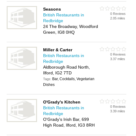
Seasons
0 Reviews
British Restaurants in
2.05 miles
Redbridge
24 The Broadway, Woodford
Green, IG8 0HQ
Miller & Carter
0 Reviews
British Restaurants in
3.37 miles
Redbridge
Aldborough Road North,
Ilford, IG2 7TD
Bar, Cocktails, Vegetarian
Tags:
Dishes
O'Grady's Kitchen
0 Reviews
British Restaurants in
3.39 miles
Redbridge
O'Grady's Irish Bar, 699
High Road, Ilford, IG3 8RH