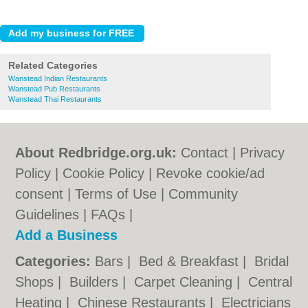
Related Categories
Wanstead Indian Restaurants
Wanstead Pub Restaurants
Wanstead Thai Restaurants
About Redbridge.org.uk:
Contact
|
Privacy
Policy
|
Cookie Policy
|
Revoke cookie/ad
consent |
Terms of Use
|
Community
Guidelines
|
FAQs
|
Add a Business
Categories:
Bars
|
Bed & Breakfast
|
Bridal
Shops
|
Builders
|
Carpet Cleaning
|
Central
Heating
|
Chinese Restaurants
|
Electricians