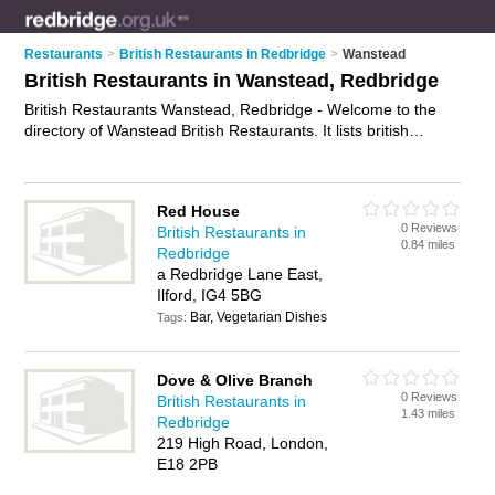
Restaurants
>
British Restaurants in Redbridge
>
Wanstead
British Restaurants in Wanstead, Redbridge
British Restaurants Wanstead, Redbridge - Welcome to the
directory of Wanstead British Restaurants. It lists british
restaurants who offer british food and british cuisine. Find
business details, ratings and reviews of your local british
restaurant in Wanstead, Redbridge and write your own review.
Red House
Why not
advertise
your british food business on the Wanstead
0 Reviews
British Restaurants in
Business Directory – IT'S FREE!
0.84 miles
Redbridge
a Redbridge Lane East,
Ilford, IG4 5BG
Bar, Vegetarian Dishes
Tags:
Dove & Olive Branch
0 Reviews
British Restaurants in
1.43 miles
Redbridge
219 High Road, London,
E18 2PB