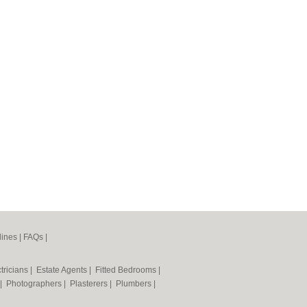
lines
|
FAQs
|
tricians
|
Estate Agents
|
Fitted Bedrooms
|
|
Photographers
|
Plasterers
|
Plumbers
|