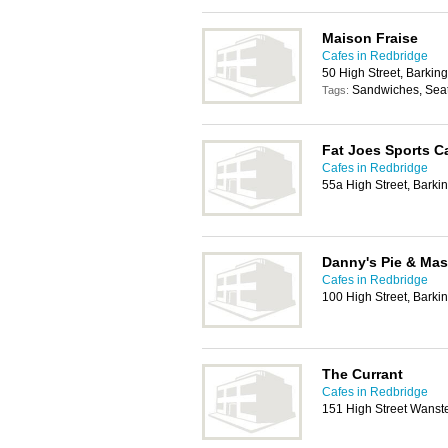
Maison Fraise
Cafes in Redbridge
50 High Street, Barking
Sandwiches, Seat
Tags:
Fat Joes Sports C
Cafes in Redbridge
55a High Street, Barkin
Danny's Pie & Ma
Cafes in Redbridge
100 High Street, Barkin
The Currant
Cafes in Redbridge
151 High Street Wanst