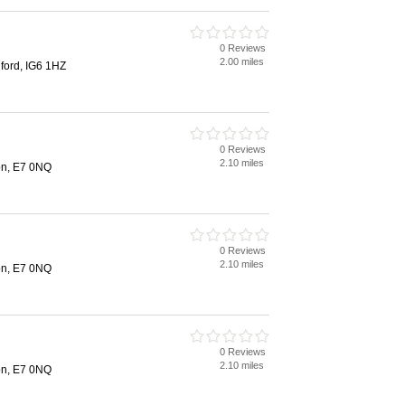
0 Reviews
2.00 miles
ford, IG6 1HZ
0 Reviews
2.10 miles
on, E7 0NQ
0 Reviews
2.10 miles
on, E7 0NQ
0 Reviews
2.10 miles
on, E7 0NQ