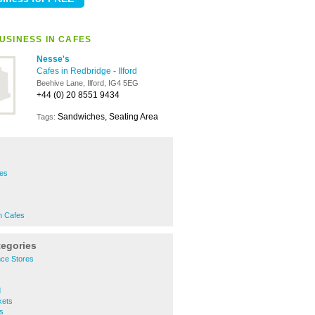
USINESS IN CAFES
Nesse's
Cafes in Redbridge
-
Ilford
Beehive Lane, Ilford, IG4 5EG
+44 (0) 20 8551 9434
Sandwiches, Seating Area
Tags:
fes
s
n Cafes
tegories
nce Stores
d
kets
s