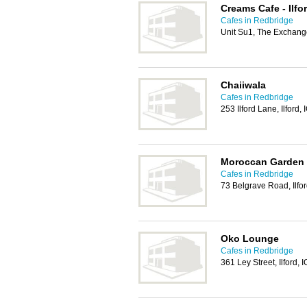
Creams Cafe - Ilf
Cafes in Redbridge
Unit Su1, The Exchange
Chaiiwala
Cafes in Redbridge
253 Ilford Lane, Ilford,
Moroccan Garden
Cafes in Redbridge
73 Belgrave Road, Ilfo
Oko Lounge
Cafes in Redbridge
361 Ley Street, Ilford,