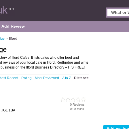
Add Review
dge
>
Ilford
dge
ory of Ilford Cafes. It lists cafes who offer food and
 reviews of your local café in Ilford, Redbridge and write
business on the Ilford Business Directory – IT'S FREE!
Most Recent
Rating
Most Reviewed
A to Z
Distance
0 Reviews
0.08 miles
d, IG1 1BA