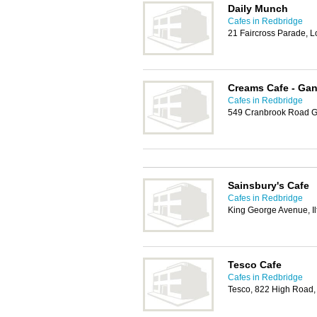
Daily Munch
Cafes in Redbridge
21 Faircross Parade, 
Creams Cafe - Gant
Cafes in Redbridge
549 Cranbrook Road Gan
Sainsbury's Cafe
Cafes in Redbridge
King George Avenue, Il
Tesco Cafe
Cafes in Redbridge
Tesco, 822 High Road