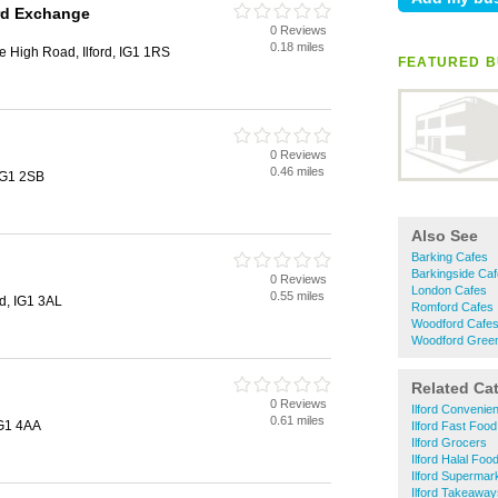
ord Exchange
0 Reviews
0.18 miles
 High Road, Ilford, IG1 1RS
FEATURED B
0 Reviews
0.46 miles
 IG1 2SB
Also See
Barking Cafes
Barkingside Ca
0 Reviews
London Cafes
0.55 miles
rd, IG1 3AL
Romford Cafes
Woodford Cafe
Woodford Gree
Related Ca
0 Reviews
Ilford Convenie
0.61 miles
 IG1 4AA
Ilford Fast Food
Ilford Grocers
Ilford Halal Foo
Ilford Supermar
Ilford Takeaway