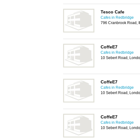
Tesco Cafe
Cafes in Redbridge
796 Cranbrook Road, Il
CoffeE7
Cafes in Redbridge
10 Sebert Road, Lond
CoffeE7
Cafes in Redbridge
10 Sebert Road, Lond
CoffeE7
Cafes in Redbridge
10 Sebert Road, Lond