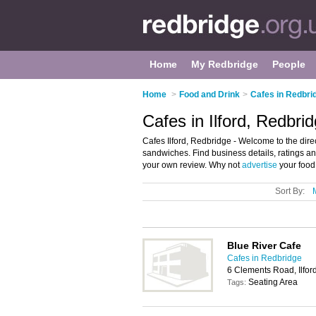
Home
My Redbridge
People
Home
>
Food and Drink
>
Cafes in Redbri
Cafes in Ilford, Redbri
Cafes Ilford, Redbridge - Welcome to the direct
sandwiches. Find business details, ratings and
your own review. Why not
advertise
your food 
Sort By:
Blue River Cafe
Cafes in Redbridge
6 Clements Road, Ilfor
Seating Area
Tags: