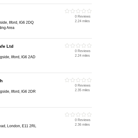
0 Reviews
2.24 miles
side, Ilford, IG6 2DQ
ing Area
afe Ltd
0 Reviews
2.24 miles
gside, Ilford, IG6 2AD
sh
0 Reviews
2.35 miles
gside, Ilford, IG6 2DR
0 Reviews
2.36 miles
ead, London, E11 2RL