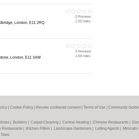
0 Reviews
2.50 miles
edbridge, London, E11 2RQ
0 Reviews
2.69 miles
stone, London, E11 3AW
olicy
|
Cookie Policy
|
Revoke cookie/ad consent |
Terms of Use
|
Community Guide
 Shops
|
Builders
|
Carpet Cleaning
|
Central Heating
|
Chinese Restaurants
|
Elec
an Restaurants
|
Kitchen Fitters
|
Landscape Gardeners
|
Letting Agents
|
Minicabs
|
Taxis