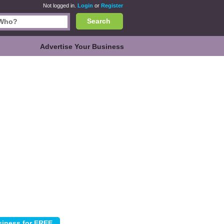
Not logged in.
Login
or
Register
Search
Advertise Your Business