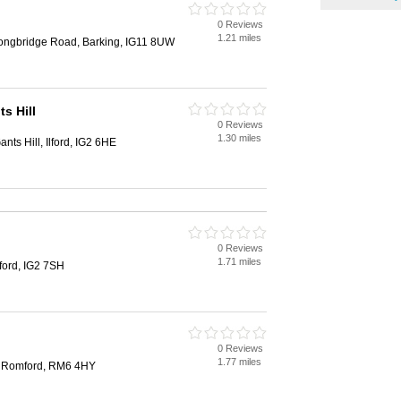
0 Reviews
1.21 miles
Longbridge Road, Barking, IG11 8UW
s Hill
0 Reviews
1.30 miles
ts Hill, Ilford, IG2 6HE
0 Reviews
1.71 miles
ford, IG2 7SH
0 Reviews
1.77 miles
, Romford, RM6 4HY