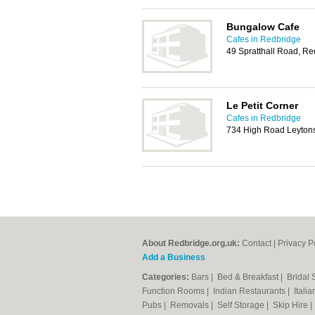
Bungalow Cafe
Cafes in Redbridge
49 Spratthall Road, R
Le Petit Corner
Cafes in Redbridge
734 High Road Leyton
About Redbridge.org.uk:
Contact
|
Privacy P
Add a Business
Categories:
Bars
|
Bed & Breakfast
|
Bridal
Function Rooms
|
Indian Restaurants
|
Itali
Pubs
|
Removals
|
Self Storage
|
Skip Hire