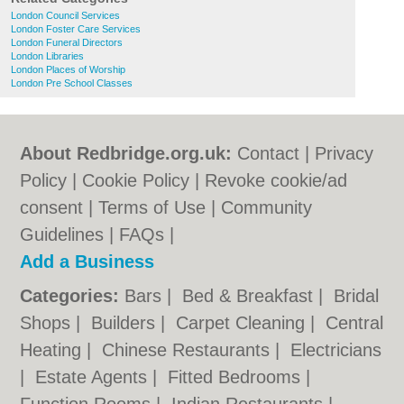
London Council Services
London Foster Care Services
London Funeral Directors
London Libraries
London Places of Worship
London Pre School Classes
About Redbridge.org.uk:
Contact
|
Privacy
Policy
|
Cookie Policy
|
Revoke cookie/ad
consent |
Terms of Use
|
Community
Guidelines
|
FAQs
|
Add a Business
Categories:
Bars
|
Bed & Breakfast
|
Bridal
Shops
|
Builders
|
Carpet Cleaning
|
Central
Heating
|
Chinese Restaurants
|
Electricians
|
Estate Agents
|
Fitted Bedrooms
|