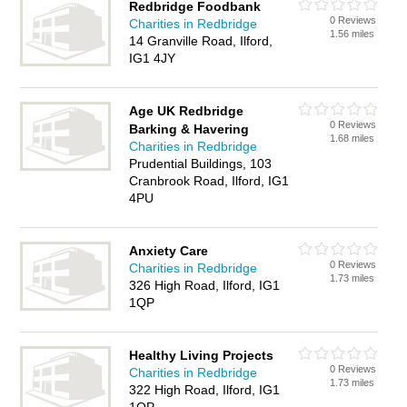
Redbridge Foodbank
0 Reviews
Charities in Redbridge
1.56 miles
14 Granville Road, Ilford,
IG1 4JY
Age UK Redbridge
0 Reviews
Barking & Havering
1.68 miles
Charities in Redbridge
Prudential Buildings, 103
Cranbrook Road, Ilford, IG1
4PU
Anxiety Care
0 Reviews
Charities in Redbridge
1.73 miles
326 High Road, Ilford, IG1
1QP
Healthy Living Projects
0 Reviews
Charities in Redbridge
1.73 miles
322 High Road, Ilford, IG1