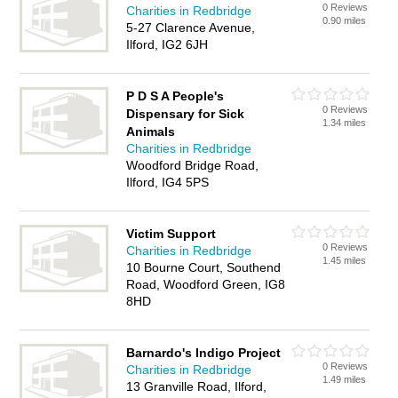
0 Reviews
Charities in Redbridge
0.90 miles
5-27 Clarence Avenue,
Ilford, IG2 6JH
P D S A People's
0 Reviews
Dispensary for Sick
1.34 miles
Animals
Charities in Redbridge
Woodford Bridge Road,
Ilford, IG4 5PS
Victim Support
0 Reviews
Charities in Redbridge
1.45 miles
10 Bourne Court, Southend
Road, Woodford Green, IG8
8HD
Barnardo's Indigo Project
0 Reviews
Charities in Redbridge
1.49 miles
13 Granville Road, Ilford,