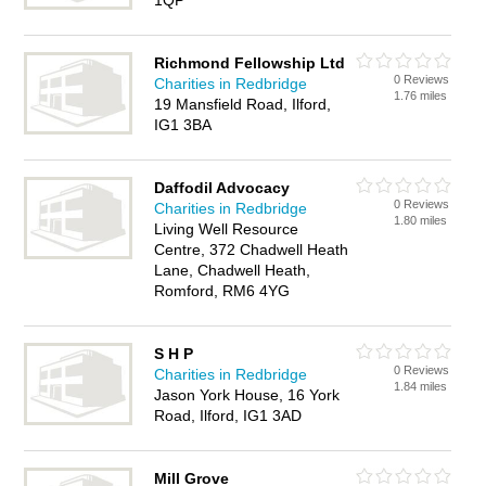
1QP
Richmond Fellowship Ltd
0 Reviews
Charities in Redbridge
1.76 miles
19 Mansfield Road, Ilford,
IG1 3BA
Daffodil Advocacy
0 Reviews
Charities in Redbridge
1.80 miles
Living Well Resource
Centre, 372 Chadwell Heath
Lane, Chadwell Heath,
Romford, RM6 4YG
S H P
0 Reviews
Charities in Redbridge
1.84 miles
Jason York House, 16 York
Road, Ilford, IG1 3AD
Mill Grove