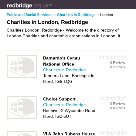
Public and Social Services
>
Charities in Redbridge
>
London
Charities in London, Redbridge
Charities London, Redbridge - Welcome to the directory of
London Charities and charitable organisations in London. It
lists charities and charitable organisations who offer
fundrasing. Find business details, ratings and reviews of your
local charitable organisation or charity in London, Redbridge
Barnardo's Cymru
and write your own review. Are you a charitable organisation
0 Reviews
National Office
in London? Why not
advertise
your fundrasing business on
0.29 miles
Charities in Redbridge
the London Business Directory – IT'S FREE!
Tanners Lane, Barkingside,
Ilford, IG6 1QG
Choice Support
0 Reviews
Charities in Redbridge
0.83 miles
Beehive, 2 Wycombe Road,
Ilford, IG2 6UT
Vi & John Rubens House