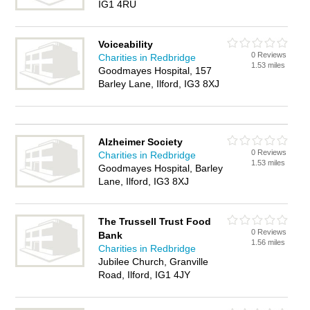
IG1 4RU
Voiceability
0 Reviews
Charities in Redbridge
1.53 miles
Goodmayes Hospital, 157
Barley Lane, Ilford, IG3 8XJ
Alzheimer Society
0 Reviews
Charities in Redbridge
1.53 miles
Goodmayes Hospital, Barley
Lane, Ilford, IG3 8XJ
The Trussell Trust Food
0 Reviews
Bank
1.56 miles
Charities in Redbridge
Jubilee Church, Granville
Road, Ilford, IG1 4JY