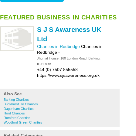
FEATURED BUSINESS IN CHARITIES
S J S Awareness UK
Ltd
Charities in Redbridge
Charities in
Redbridge
-
Jhumat House, 160 London Road, Barking,
IG11 8BB
+44 (0) 7507 855558
https://www.sjsawareness.org.uk
Also See
Barking Charities
Buckhurst Hill Charities
Dagenham Charities
Ilford Charities
Romford Charities
Woodford Green Charities
Related Categories