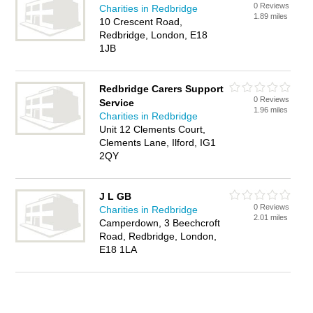
0 Reviews
Charities in Redbridge
1.89 miles
10 Crescent Road,
Redbridge, London, E18
1JB
Redbridge Carers Support
0 Reviews
Service
1.96 miles
Charities in Redbridge
Unit 12 Clements Court,
Clements Lane, Ilford, IG1
2QY
J L GB
0 Reviews
Charities in Redbridge
2.01 miles
Camperdown, 3 Beechcroft
Road, Redbridge, London,
E18 1LA