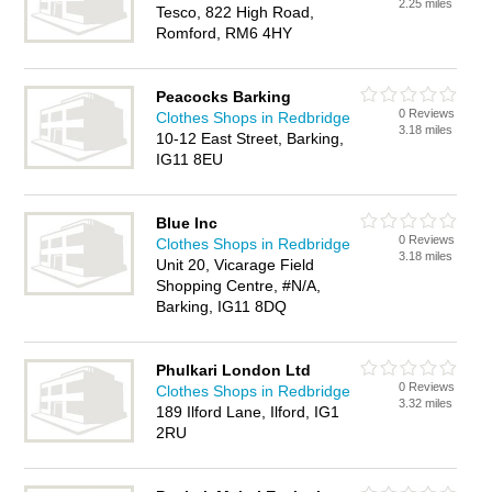
2.25 miles
Tesco, 822 High Road,
Romford, RM6 4HY
Peacocks Barking
0 Reviews
Clothes Shops in Redbridge
3.18 miles
10-12 East Street, Barking,
IG11 8EU
Blue Inc
0 Reviews
Clothes Shops in Redbridge
3.18 miles
Unit 20, Vicarage Field
Shopping Centre, #N/A,
Barking, IG11 8DQ
Phulkari London Ltd
0 Reviews
Clothes Shops in Redbridge
3.32 miles
189 Ilford Lane, Ilford, IG1
2RU