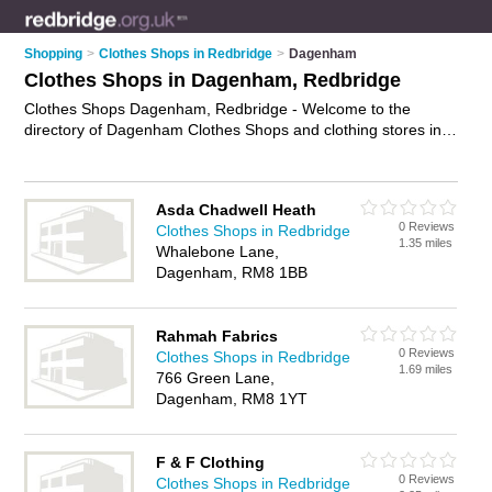
Shopping
>
Clothes Shops in Redbridge
>
Dagenham
Clothes Shops in Dagenham, Redbridge
Clothes Shops Dagenham, Redbridge - Welcome to the
directory of Dagenham Clothes Shops and clothing stores in
Dagenham. It lists clothes shops and clothing stores who offer
clothes and dresses. Find business details, ratings and
reviews of your local clothing store or clothes shop in
Asda Chadwell Heath
Dagenham, Redbridge and write your own review. Are you a
0 Reviews
Clothes Shops in Redbridge
clothing store in Dagenham? Why not
advertise
your clothes
1.35 miles
Whalebone Lane,
business on the Dagenham Business Directory – IT'S FREE!
Dagenham, RM8 1BB
Rahmah Fabrics
0 Reviews
Clothes Shops in Redbridge
1.69 miles
766 Green Lane,
Dagenham, RM8 1YT
F & F Clothing
0 Reviews
Clothes Shops in Redbridge