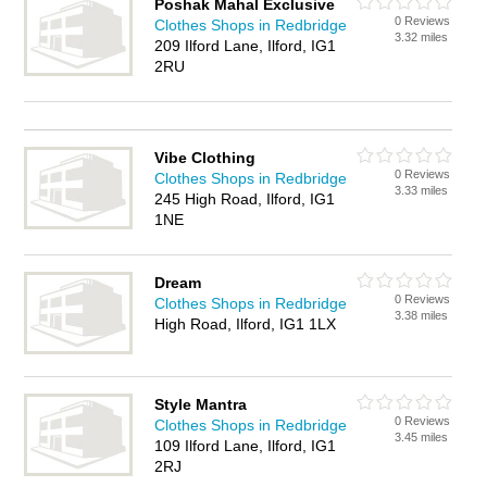
Poshak Mahal Exclusive
0 Reviews
Clothes Shops in Redbridge
3.32 miles
209 Ilford Lane, Ilford, IG1
2RU
Vibe Clothing
0 Reviews
Clothes Shops in Redbridge
3.33 miles
245 High Road, Ilford, IG1
1NE
Dream
0 Reviews
Clothes Shops in Redbridge
3.38 miles
High Road, Ilford, IG1 1LX
Style Mantra
0 Reviews
Clothes Shops in Redbridge
3.45 miles
109 Ilford Lane, Ilford, IG1
2RJ