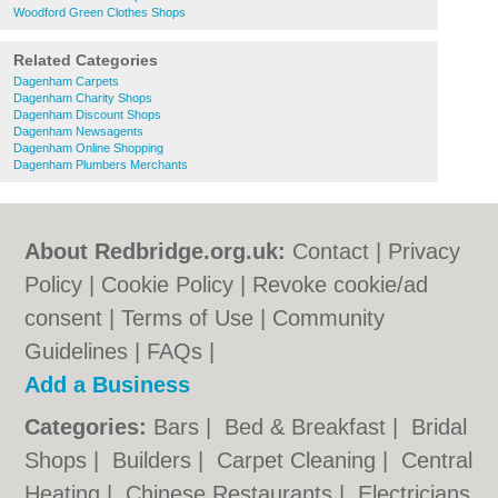
Woodford Green Clothes Shops
Related Categories
Dagenham Carpets
Dagenham Charity Shops
Dagenham Discount Shops
Dagenham Newsagents
Dagenham Online Shopping
Dagenham Plumbers Merchants
About Redbridge.org.uk:
Contact
|
Privacy
Policy
|
Cookie Policy
|
Revoke cookie/ad
consent |
Terms of Use
|
Community
Guidelines
|
FAQs
|
Add a Business
Categories:
Bars
|
Bed & Breakfast
|
Bridal
Shops
|
Builders
|
Carpet Cleaning
|
Central
Heating
|
Chinese Restaurants
|
Electricians