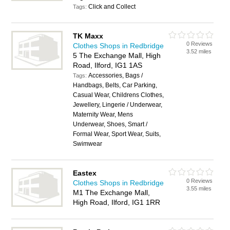
Click and Collect
Tags:
TK Maxx
0 Reviews
Clothes Shops in Redbridge
3.52 miles
5 The Exchange Mall, High
Road, Ilford, IG1 1AS
Accessories, Bags /
Tags:
Handbags, Belts, Car Parking,
Casual Wear, Childrens Clothes,
Jewellery, Lingerie / Underwear,
Maternity Wear, Mens
Underwear, Shoes, Smart /
Formal Wear, Sport Wear, Suits,
Swimwear
Eastex
0 Reviews
Clothes Shops in Redbridge
3.55 miles
M1 The Exchange Mall,
High Road, Ilford, IG1 1RR