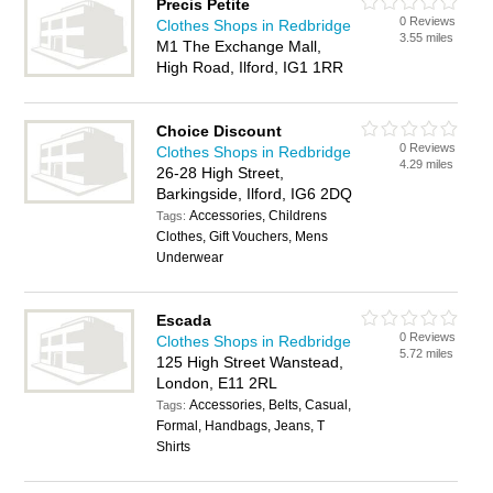
Precis Petite
0 Reviews
Clothes Shops in Redbridge
3.55 miles
M1 The Exchange Mall,
High Road, Ilford, IG1 1RR
Choice Discount
0 Reviews
Clothes Shops in Redbridge
4.29 miles
26-28 High Street,
Barkingside, Ilford, IG6 2DQ
Accessories, Childrens
Tags:
Clothes, Gift Vouchers, Mens
Underwear
Escada
0 Reviews
Clothes Shops in Redbridge
5.72 miles
125 High Street Wanstead,
London, E11 2RL
Accessories, Belts, Casual,
Tags:
Formal, Handbags, Jeans, T
Shirts