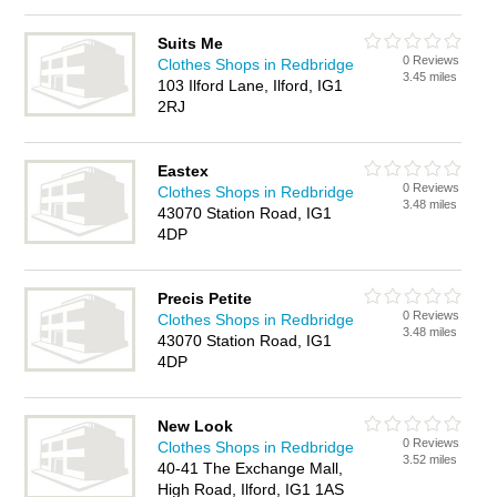
Suits Me
0 Reviews
Clothes Shops in Redbridge
3.45 miles
103 Ilford Lane, Ilford, IG1
2RJ
Eastex
0 Reviews
Clothes Shops in Redbridge
3.48 miles
43070 Station Road, IG1
4DP
Precis Petite
0 Reviews
Clothes Shops in Redbridge
3.48 miles
43070 Station Road, IG1
4DP
New Look
0 Reviews
Clothes Shops in Redbridge
3.52 miles
40-41 The Exchange Mall,
High Road, Ilford, IG1 1AS