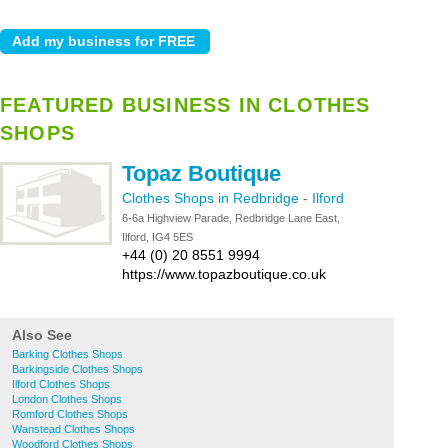
FEATURED BUSINESS IN CLOTHES
SHOPS
Topaz Boutique
Clothes Shops in Redbridge
-
Ilford
6-6a Highview Parade, Redbridge Lane East,
Ilford, IG4 5ES
+44 (0) 20 8551 9994
https://www.topazboutique.co.uk
Also See
Barking Clothes Shops
Barkingside Clothes Shops
Ilford Clothes Shops
London Clothes Shops
Romford Clothes Shops
Wanstead Clothes Shops
Woodford Clothes Shops