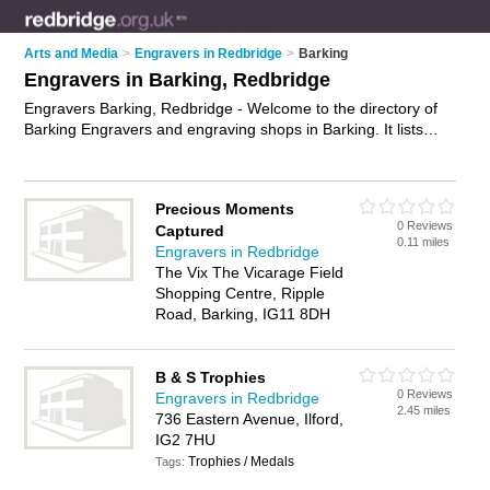
Arts and Media
>
Engravers in Redbridge
>
Barking
Engravers in Barking, Redbridge
Engravers Barking, Redbridge - Welcome to the directory of
Barking Engravers and engraving shops in Barking. It lists
engravers and engraving shops who offer engraving and
trophy engraving. Find business details, ratings and reviews
of your local engraving shop or engraver in Barking,
Precious Moments
Redbridge and write your own review. Are you a engraving
0 Reviews
Captured
shop in Barking? Why not
advertise
your engraving business
0.11 miles
Engravers in Redbridge
on the Barking Business Directory – IT'S FREE!
The Vix The Vicarage Field
Shopping Centre, Ripple
Road, Barking, IG11 8DH
B & S Trophies
0 Reviews
Engravers in Redbridge
2.45 miles
736 Eastern Avenue, Ilford,
IG2 7HU
Trophies / Medals
Tags: