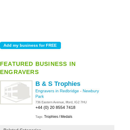
FEATURED BUSINESS IN
ENGRAVERS
B & S Trophies
Engravers in Redbridge
-
Newbury
Park
736 Eastern Avenue, Ilford, IG2 7HU
+44 (0) 20 8554 7418
Trophies / Medals
Tags: