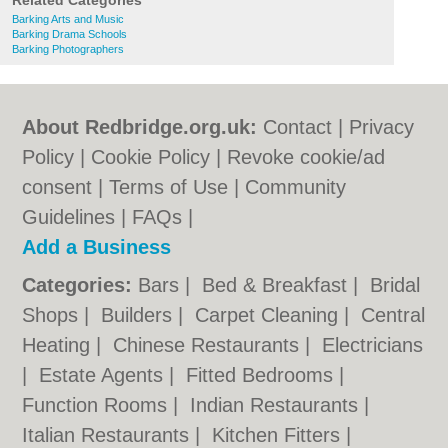
Related Categories
Barking Arts and Music
Barking Drama Schools
Barking Photographers
About Redbridge.org.uk:
Contact
|
Privacy
Policy
|
Cookie Policy
|
Revoke cookie/ad
consent |
Terms of Use
|
Community
Guidelines
|
FAQs
|
Add a Business
Categories:
Bars
|
Bed & Breakfast
|
Bridal
Shops
|
Builders
|
Carpet Cleaning
|
Central
Heating
|
Chinese Restaurants
|
Electricians
|
Estate Agents
|
Fitted Bedrooms
|
Function Rooms
|
Indian Restaurants
|
Italian Restaurants
|
Kitchen Fitters
|