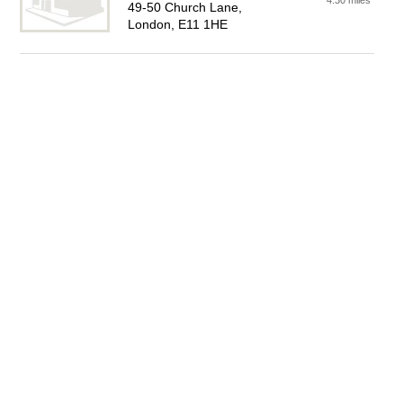
4.30 miles
49-50 Church Lane,
London, E11 1HE