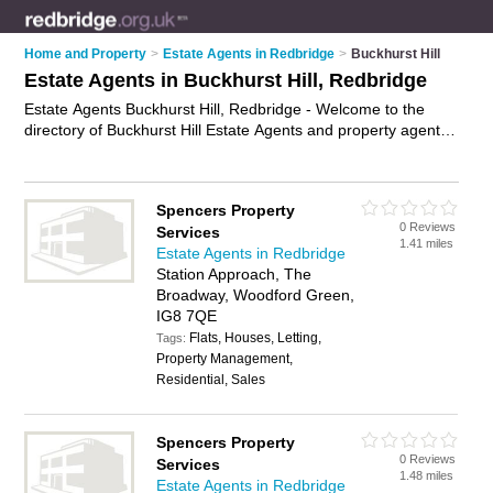
Home and Property
>
Estate Agents in Redbridge
>
Buckhurst Hill
Estate Agents in Buckhurst Hill, Redbridge
Estate Agents Buckhurst Hill, Redbridge - Welcome to the
directory of Buckhurst Hill Estate Agents and property agents
in Buckhurst Hill. It lists estate agents and property agents
who offer residential property sales and property marketing.
Find business details, ratings and reviews of your local
Spencers Property
property agent or estate agent in Buckhurst Hill, Redbridge
0 Reviews
Services
and write your own review. Are you a property agent in
1.41 miles
Estate Agents in Redbridge
Buckhurst Hill? Why not
advertise
your residential property
Station Approach, The
sales business on the Buckhurst Hill Business Directory – IT'S
Broadway, Woodford Green,
FREE!
IG8 7QE
Flats, Houses, Letting,
Tags:
Property Management,
Residential, Sales
Spencers Property
0 Reviews
Services
1.48 miles
Estate Agents in Redbridge