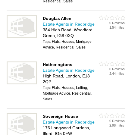
Residential, Sales
Douglas Allen
0 Reviews
Estate Agents in Redbridge
1.54 miles
384 High Road, Woodford
Green, IG8 0XQ
Flats, Houses, Mortgage
Tags:
Advice, Residential, Sales
Hetheringtons
0 Reviews
Estate Agents in Redbridge
2.44 miles
High Road, London, E18
2QP
Flats, Houses, Letting,
Tags:
Mortgage Advice, Residential,
Sales
Sovereign House
0 Reviews
Estate Agents in Redbridge
2.98 miles
176 Longwood Gardens,
Ilford, IG5 0EW