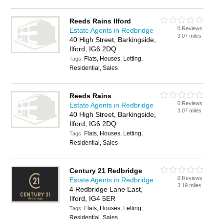
Reeds Rains Ilford
0 Reviews
Estate Agents in Redbridge
3.07 miles
40 High Street, Barkingside,
Ilford, IG6 2DQ
Flats, Houses, Letting,
Tags:
Residential, Sales
Reeds Rains
0 Reviews
Estate Agents in Redbridge
3.07 miles
40 High Street, Barkingside,
Ilford, IG6 2DQ
Flats, Houses, Letting,
Tags:
Residential, Sales
Century 21 Redbridge
0 Reviews
Estate Agents in Redbridge
3.19 miles
4 Redbridge Lane East,
Ilford, IG4 5ER
Flats, Houses, Letting,
Tags:
Residential, Sales