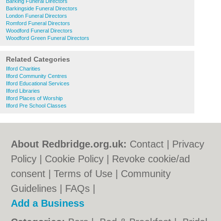
Barking Funeral Directors
Barkingside Funeral Directors
London Funeral Directors
Romford Funeral Directors
Woodford Funeral Directors
Woodford Green Funeral Directors
Related Categories
Ilford Charities
Ilford Community Centres
Ilford Educational Services
Ilford Libraries
Ilford Places of Worship
Ilford Pre School Classes
About Redbridge.org.uk:
Contact
|
Privacy
Policy
|
Cookie Policy
|
Revoke cookie/ad
consent |
Terms of Use
|
Community
Guidelines
|
FAQs
|
Add a Business