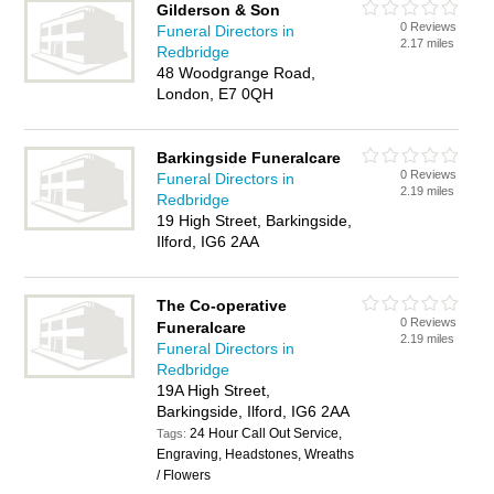
Gilderson & Son
0 Reviews
Funeral Directors in
2.17 miles
Redbridge
48 Woodgrange Road,
London, E7 0QH
Barkingside Funeralcare
0 Reviews
Funeral Directors in
2.19 miles
Redbridge
19 High Street, Barkingside,
Ilford, IG6 2AA
The Co-operative
0 Reviews
Funeralcare
2.19 miles
Funeral Directors in
Redbridge
19A High Street,
Barkingside, Ilford, IG6 2AA
24 Hour Call Out Service,
Tags:
Engraving, Headstones, Wreaths
/ Flowers