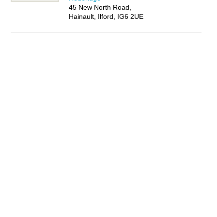
45 New North Road,
Hainault, Ilford, IG6 2UE