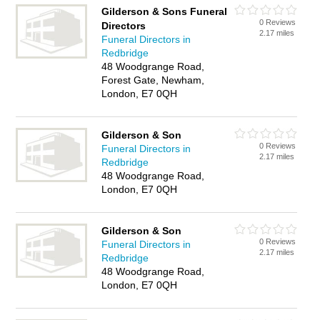
Gilderson & Sons Funeral
0 Reviews
Directors
2.17 miles
Funeral Directors in
Redbridge
48 Woodgrange Road,
Forest Gate, Newham,
London, E7 0QH
Gilderson & Son
0 Reviews
Funeral Directors in
2.17 miles
Redbridge
48 Woodgrange Road,
London, E7 0QH
Gilderson & Son
0 Reviews
Funeral Directors in
2.17 miles
Redbridge
48 Woodgrange Road,
London, E7 0QH