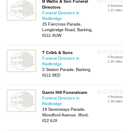
B Wallis & Son Funeral
0 Reviews
Directors
1.21 miles
Funeral Directors in
Redbridge
25 Faircross Parade,
Longbridge Road, Barking,
IG11 8UW
T Cribb & Sons
0 Reviews
Funeral Directors in
1.35 miles
Redbridge
3 Station Parade, Barking,
IG11 8ED
Gants Hill Funeralcare
0 Reviews
Funeral Directors in
1.39 miles
Redbridge
19 Sevenways Parade,
Woodford Avenue, Ilford,
IG2 6JX