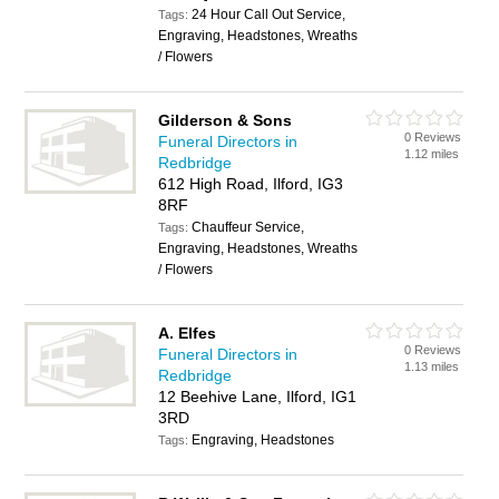
24 Hour Call Out Service,
Tags:
Engraving, Headstones, Wreaths
/ Flowers
Gilderson & Sons
0 Reviews
Funeral Directors in
1.12 miles
Redbridge
612 High Road, Ilford, IG3
8RF
Chauffeur Service,
Tags:
Engraving, Headstones, Wreaths
/ Flowers
A. Elfes
0 Reviews
Funeral Directors in
1.13 miles
Redbridge
12 Beehive Lane, Ilford, IG1
3RD
Engraving, Headstones
Tags: