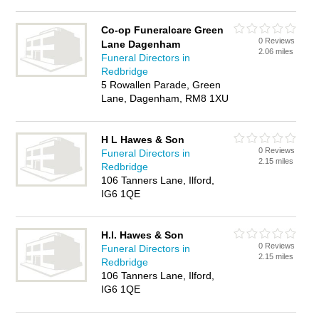
Co-op Funeralcare Green
0 Reviews
Lane Dagenham
2.06 miles
Funeral Directors in
Redbridge
5 Rowallen Parade, Green
Lane, Dagenham, RM8 1XU
H L Hawes & Son
0 Reviews
Funeral Directors in
2.15 miles
Redbridge
106 Tanners Lane, Ilford,
IG6 1QE
H.l. Hawes & Son
0 Reviews
Funeral Directors in
2.15 miles
Redbridge
106 Tanners Lane, Ilford,
IG6 1QE