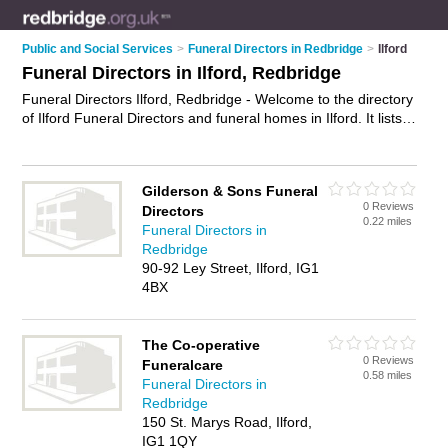
Public and Social Services
>
Funeral Directors in Redbridge
>
Ilford
Funeral Directors in Ilford, Redbridge
Funeral Directors Ilford, Redbridge - Welcome to the directory
of Ilford Funeral Directors and funeral homes in Ilford. It lists
funeral directors and funeral homes who offer funeral services
and funeral planning. Find business details, ratings and
reviews of your local funeral home or funeral director in Ilford,
Gilderson & Sons Funeral
Redbridge and write your own review. Are you a funeral home
0 Reviews
Directors
in Ilford? Why not
advertise
your funeral services business on
0.22 miles
Funeral Directors in
the Ilford Business Directory – IT'S FREE!
Redbridge
90-92 Ley Street, Ilford, IG1
4BX
The Co-operative
0 Reviews
Funeralcare
0.58 miles
Funeral Directors in
Redbridge
150 St. Marys Road, Ilford,
IG1 1QY