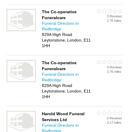
The Co-operative
0 Reviews
Funeralcare
2.76 miles
Funeral Directors in
Redbridge
829A High Road
Leytonstone, London, E11
1HH
The Co-operative
0 Reviews
Funeralcare
2.76 miles
Funeral Directors in
Redbridge
829A High Road
Leytonstone, London, E11
1HH
Harold Wood Funeral
0 Reviews
Services Ltd
3.17 miles
Funeral Directors in
Redbridge