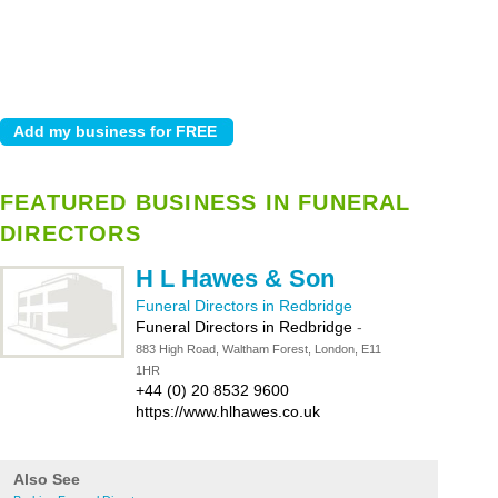
FEATURED BUSINESS IN FUNERAL
DIRECTORS
H L Hawes & Son
Funeral Directors in Redbridge
Funeral Directors in Redbridge
-
883 High Road, Waltham Forest, London, E11
1HR
+44 (0) 20 8532 9600
https://www.hlhawes.co.uk
Also See