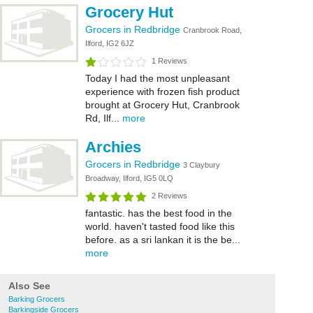
Grocery Hut
Grocers in Redbridge
Cranbrook Road,
Ilford, IG2 6JZ
1 Reviews
Today I had the most unpleasant
experience with frozen fish product
brought at Grocery Hut, Cranbrook
Rd, Ilf...
more
Archies
Grocers in Redbridge
3 Claybury
Broadway, Ilford, IG5 0LQ
2 Reviews
fantastic. has the best food in the
world. haven't tasted food like this
before. as a sri lankan it is the be...
more
Also See
Barking Grocers
Barkingside Grocers