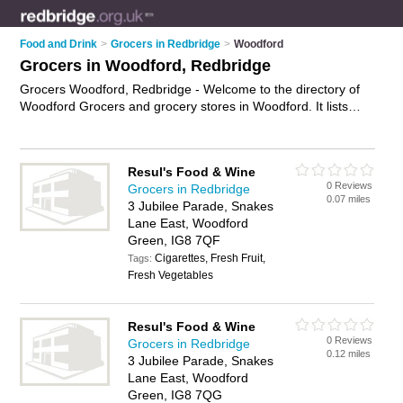
Food and Drink
>
Grocers in Redbridge
>
Woodford
Grocers in Woodford, Redbridge
Grocers Woodford, Redbridge - Welcome to the directory of
Woodford Grocers and grocery stores in Woodford. It lists
grocers and grocery stores who offer groceries and food. Find
business details, ratings and reviews of your local grocery
store or grocer in Woodford, Redbridge and write your own
Resul's Food & Wine
review. Are you a grocery store in Woodford? Why not
0 Reviews
Grocers in Redbridge
advertise
your groceries business on the Woodford Business
0.07 miles
3 Jubilee Parade, Snakes
Directory – IT'S FREE!
Lane East, Woodford
Green, IG8 7QF
Cigarettes, Fresh Fruit,
Tags:
Fresh Vegetables
Resul's Food & Wine
0 Reviews
Grocers in Redbridge
0.12 miles
3 Jubilee Parade, Snakes
Lane East, Woodford
Green, IG8 7QG