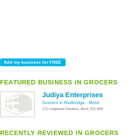
FEATURED BUSINESS IN GROCERS
Judiya Enterprises
Grocers in Redbridge
-
Ilford
171 Longwood Gardens, Ilford, IG5 0EN
RECENTLY REVIEWED IN GROCERS