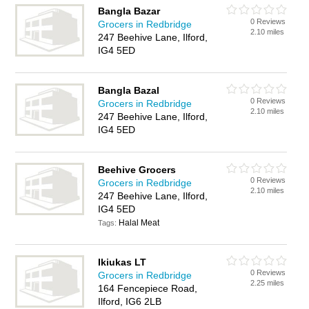
Bangla Bazar
0 Reviews
Grocers in Redbridge
2.10 miles
247 Beehive Lane, Ilford,
IG4 5ED
Bangla Bazal
0 Reviews
Grocers in Redbridge
2.10 miles
247 Beehive Lane, Ilford,
IG4 5ED
Beehive Grocers
0 Reviews
Grocers in Redbridge
2.10 miles
247 Beehive Lane, Ilford,
IG4 5ED
Halal Meat
Tags:
Ikiukas LT
0 Reviews
Grocers in Redbridge
2.25 miles
164 Fencepiece Road,
Ilford, IG6 2LB