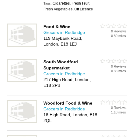
Cigarettes, Fresh Fruit,
Tags:
Fresh Vegetables, Off Licence
Food & Wine
0 Reviews
Grocers in Redbridge
0.80 miles
119 Maybank Road,
London, E18 1EJ
South Woodford
0 Reviews
Supermarket
0.83 miles
Grocers in Redbridge
217 High Road, London,
E18 2PB
Woodford Food & Wine
0 Reviews
Grocers in Redbridge
1.10 miles
16 High Road, London, E18
2QL