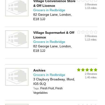
Village Convenience Store
0 Reviews
& Off Licence
1.13 miles
Grocers in Redbridge
82 George Lane, London,
E18 1JJ
Village Supermarket & Off
0 Reviews
Licence
1.13 miles
Grocers in Redbridge
82 George Lane, London,
E18 1JJ
Archies
2 Reviews
Grocers in Redbridge
1.40 miles
3 Claybury Broadway, Ilford,
IG5 0LQ
Fresh Fruit, Fresh
Tags:
Vegetables