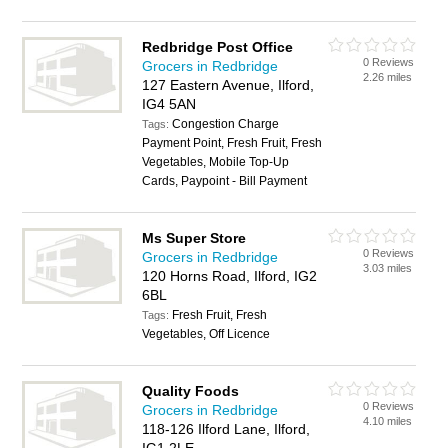
Redbridge Post Office
0 Reviews
Grocers in Redbridge
2.26 miles
127 Eastern Avenue, Ilford,
IG4 5AN
Congestion Charge
Tags:
Payment Point, Fresh Fruit, Fresh
Vegetables, Mobile Top-Up
Cards, Paypoint - Bill Payment
Ms Super Store
0 Reviews
Grocers in Redbridge
3.03 miles
120 Horns Road, Ilford, IG2
6BL
Fresh Fruit, Fresh
Tags:
Vegetables, Off Licence
Quality Foods
0 Reviews
Grocers in Redbridge
4.10 miles
118-126 Ilford Lane, Ilford,