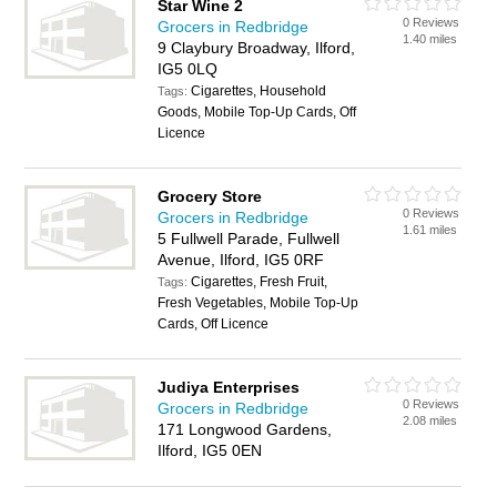
Star Wine 2
0 Reviews
Grocers in Redbridge
1.40 miles
9 Claybury Broadway, Ilford,
IG5 0LQ
Cigarettes, Household
Tags:
Goods, Mobile Top-Up Cards, Off
Licence
Grocery Store
0 Reviews
Grocers in Redbridge
1.61 miles
5 Fullwell Parade, Fullwell
Avenue, Ilford, IG5 0RF
Cigarettes, Fresh Fruit,
Tags:
Fresh Vegetables, Mobile Top-Up
Cards, Off Licence
Judiya Enterprises
0 Reviews
Grocers in Redbridge
2.08 miles
171 Longwood Gardens,
Ilford, IG5 0EN