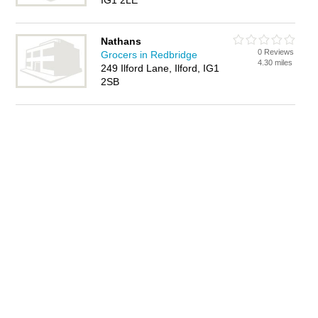
IG1 2LE
Nathans
0 Reviews
Grocers in Redbridge
4.30 miles
249 Ilford Lane, Ilford, IG1
2SB