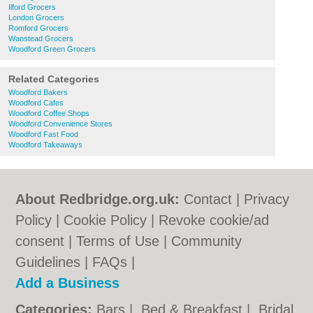
Ilford Grocers
London Grocers
Romford Grocers
Wanstead Grocers
Woodford Green Grocers
Related Categories
Woodford Bakers
Woodford Cafes
Woodford Coffee Shops
Woodford Convenience Stores
Woodford Fast Food
Woodford Takeaways
About Redbridge.org.uk:
Contact
|
Privacy
Policy
|
Cookie Policy
|
Revoke cookie/ad
consent |
Terms of Use
|
Community
Guidelines
|
FAQs
|
Add a Business
Categories:
Bars
|
Bed & Breakfast
|
Bridal