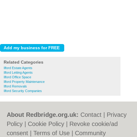
Related Categories
Ilford Estate Agents
Ilford Letting Agents
Ilford Office Space
Ilford Property Maintenance
Ilford Removals
Ilford Security Companies
About Redbridge.org.uk:
Contact
|
Privacy
Policy
|
Cookie Policy
|
Revoke cookie/ad
consent |
Terms of Use
|
Community