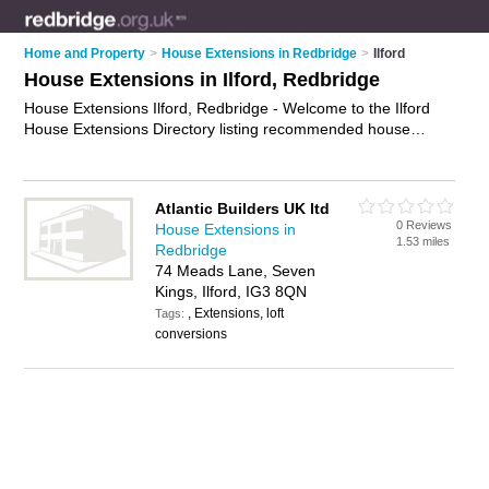
Home and Property
>
House Extensions in Redbridge
>
Ilford
House Extensions in Ilford, Redbridge
House Extensions Ilford, Redbridge - Welcome to the Ilford
House Extensions Directory listing recommended house
extension builders in Ilford. It lists those who offer house
extensions in Ilford, Redbridge. Do you have a Ilford house
extension business? If so, why not
advertise it
on the Ilford
Atlantic Builders UK ltd
Business Directory - IT'S FREE.
0 Reviews
House Extensions in
1.53 miles
Redbridge
74 Meads Lane, Seven
Kings, Ilford, IG3 8QN
, Extensions, loft
Tags:
conversions