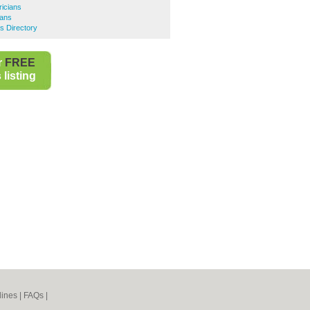
ricians
ians
s Directory
r
FREE
listing
lines
|
FAQs
|