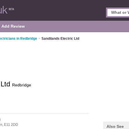
Add Review
ectricians in Redbridge
>
Sandilands Electric Ltd
 Ltd
Redbridge
d
on,
E11 2DD
Also See