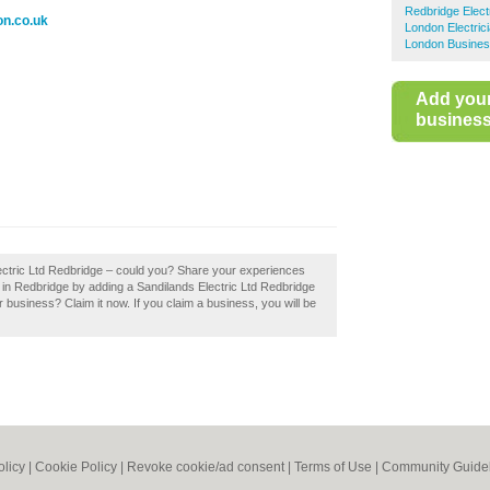
Redbridge Elect
on.co.uk
London Electric
London Busines
Add you
business 
lectric Ltd Redbridge – could you? Share your experiences
ns in Redbridge by adding a Sandilands Electric Ltd Redbridge
 business? Claim it now. If you claim a business, you will be
olicy
|
Cookie Policy
|
Revoke cookie/ad consent |
Terms of Use
|
Community Guide