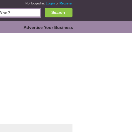
Not logged in.
Login
or
Register
Search
Advertise Your Business