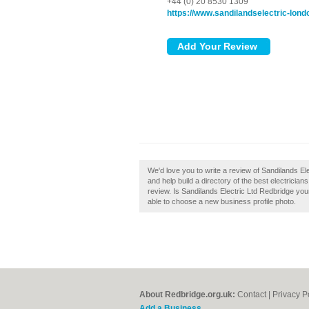
+44 (0) 20 8530 1309
https://www.sandilandselectric-lond
We'd love you to write a review of Sandilands E
and help build a directory of the best electricia
review. Is Sandilands Electric Ltd Redbridge your
able to choose a new business profile photo.
About Redbridge.org.uk:
Contact
|
Privacy P
Add a Business