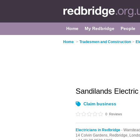
Home
My Redbridge
People
Home
>
Tradesmen and Construction
>
El
Sandilands Electric
Claim business
0
Reviews
Electricians in Redbridge
- Wanstea
14 Colvin Gardens, Redbridge,
Lond