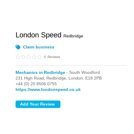
London Speed
Redbridge
Claim business
0
Reviews
Mechanics in Redbridge
- South Woodford
231 High Road, Redbridge,
London,
E18 2PB
+44 (0) 20 8506 0755
https://www.londonspeed.co.uk