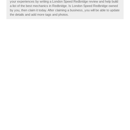
your experiences by writing a London Speed Redbridge review and help build
a list of the best mechanics in Redbridge. Is London Speed Redbridge owned
by you, then claim it today. After claiming a business, you will be able to update
the details and add more tags and photos.