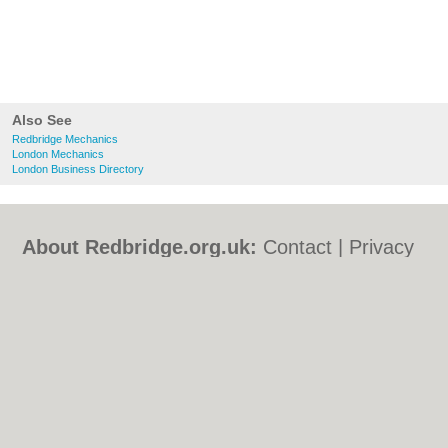
Also See
Redbridge Mechanics
London Mechanics
London Business Directory
About Redbridge.org.uk:
Contact
|
Privacy
Policy
|
Cookie Policy
|
Revoke cookie/ad
consent |
Terms of Use
|
Community
Guidelines
|
FAQs
|
Add a Business
Categories:
Bars
|
Bed & Breakfast
|
Bridal
Shops
|
Builders
|
Carpet Cleaning
|
Central