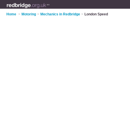
Home
>
Motoring
>
Mechanics in Redbridge
>
London Speed