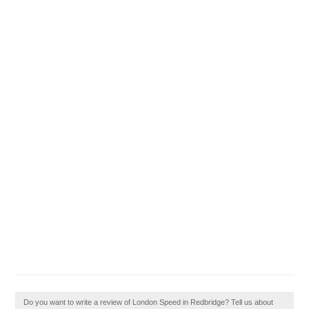
Do you want to write a review of London Speed in Redbridge? Tell us about