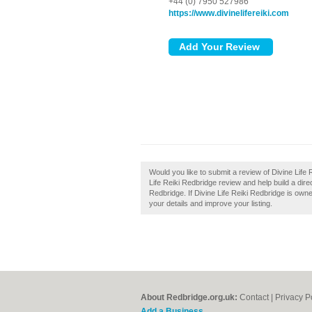
+44 (0) 7950 527986
https://www.divinelifereiki.com
Would you like to submit a review of Divine Life
Life Reiki Redbridge review and help build a dir
Redbridge. If Divine Life Reiki Redbridge is owne
your details and improve your listing.
About Redbridge.org.uk:
Contact
|
Privacy P
Add a Business