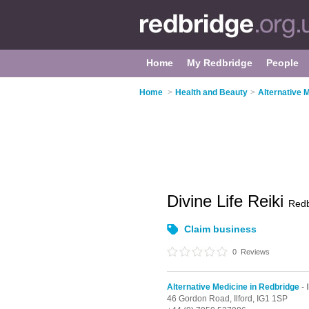
Home
My Redbridge
People
Home
>
Health and Beauty
>
Alternative 
Divine Life Reiki
Redb
Claim business
0
Reviews
Alternative Medicine in Redbridge
- I
46 Gordon Road,
Ilford,
IG1 1SP