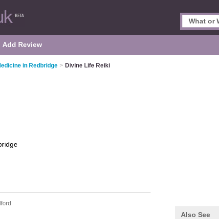
Add Review
Medicine in Redbridge
>
Divine Life Reiki
ridge
lford
Also See