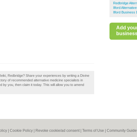
Redbridge Alter
Ilford Alternativ
Ilford Business 
Add you
business 
 Reiki, Redbridge? Share your experiences by writing a Divine
ectory of recommended alternative medicine specialists in
d by you, then claim it today. This will allow you to amend
olicy
|
Cookie Policy
|
Revoke cookie/ad consent |
Terms of Use
|
Community Guide