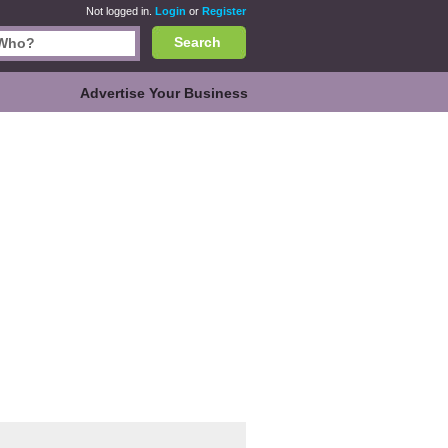
Not logged in.
Login
or
Register
Search
Advertise Your Business