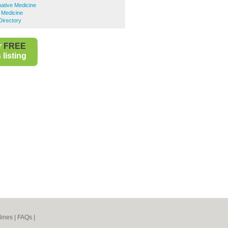
native Medicine
e Medicine
Directory
r
FREE
listing
lines
|
FAQs
|