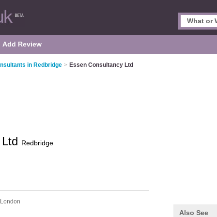
Add Review
nsultants in Redbridge
>
Essen Consultancy Ltd
 Ltd
Redbridge
 London
Also See