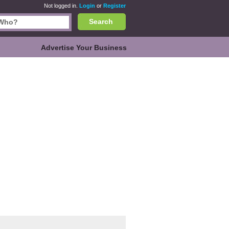
Not logged in.
Login
or
Register
Search
Advertise Your Business