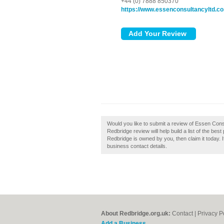
+44 (0) 7888 850370
https://www.essenconsultancyltd.co
Would you like to submit a review of Essen Con
Redbridge review will help build a list of the be
Redbridge is owned by you, then claim it today. If
business contact details.
About Redbridge.org.uk:
Contact
|
Privacy P
Add a Business