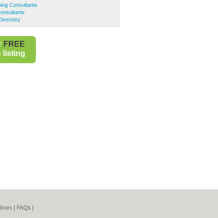
ing Consultants
Consultants
Directory
r
FREE
listing
lines
|
FAQs
|