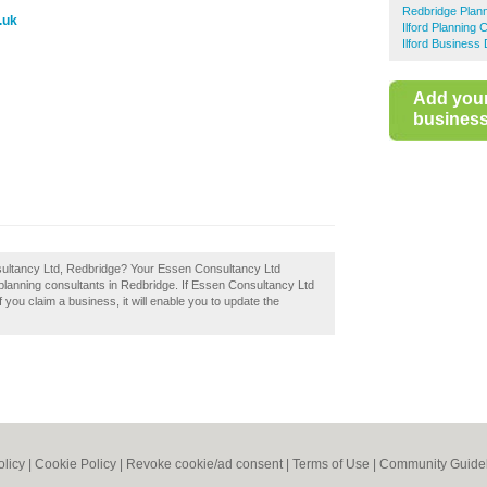
Redbridge Plann
.uk
Ilford Planning 
Ilford Business 
Add you
business 
sultancy Ltd, Redbridge? Your Essen Consultancy Ltd
st planning consultants in Redbridge. If Essen Consultancy Ltd
 you claim a business, it will enable you to update the
olicy
|
Cookie Policy
|
Revoke cookie/ad consent |
Terms of Use
|
Community Guide