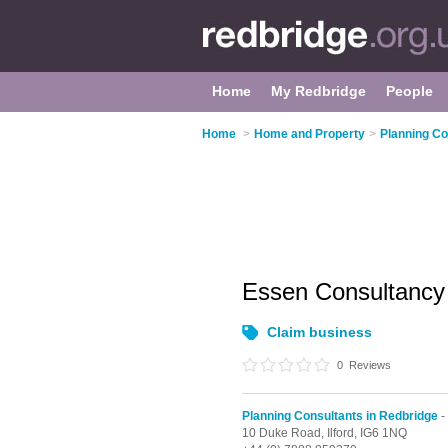
Home
My Redbridge
People
Home
>
Home and Property
>
Planning Co
Essen Consultancy
Claim business
0
Reviews
Planning Consultants in Redbridge
-
10 Duke Road,
Ilford,
IG6 1NQ