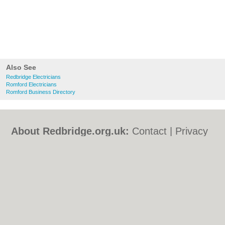
Also See
Redbridge Electricians
Romford Electricians
Romford Business Directory
About Redbridge.org.uk:
Contact
|
Privacy
Policy
|
Cookie Policy
|
Revoke cookie/ad
consent |
Terms of Use
|
Community
Guidelines
|
FAQs
|
Add a Business
Categories:
Bars
|
Bed & Breakfast
|
Bridal