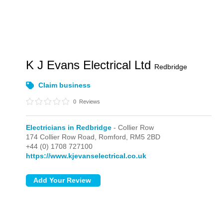
K J Evans Electrical Ltd
Redbridge
Claim business
0
Reviews
Electricians in Redbridge
- Collier Row
174 Collier Row Road,
Romford,
RM5 2BD
+44 (0) 1708 727100
https://www.kjevanselectrical.co.uk