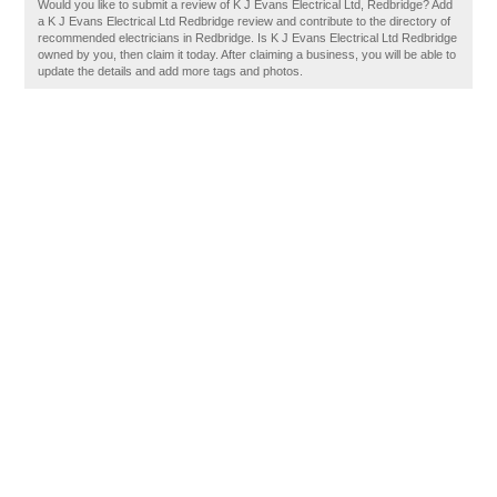
Would you like to submit a review of K J Evans Electrical Ltd, Redbridge? Add
a K J Evans Electrical Ltd Redbridge review and contribute to the directory of
recommended electricians in Redbridge. Is K J Evans Electrical Ltd Redbridge
owned by you, then claim it today. After claiming a business, you will be able to
update the details and add more tags and photos.