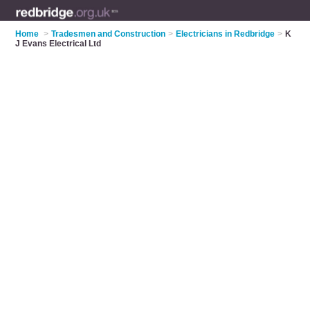
Home
>
Tradesmen and Construction
>
Electricians in Redbridge
>
K
J Evans Electrical Ltd