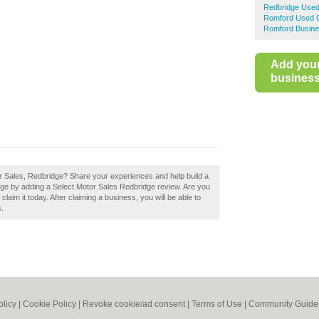
Redbridge Used
Romford Used C
Romford Busine
Add you
business 
or Sales, Redbridge? Share your experiences and help build a
idge by adding a Select Motor Sales Redbridge review. Are you
laim it today. After claiming a business, you will be able to
s.
olicy
|
Cookie Policy
|
Revoke cookie/ad consent |
Terms of Use
|
Community Guide