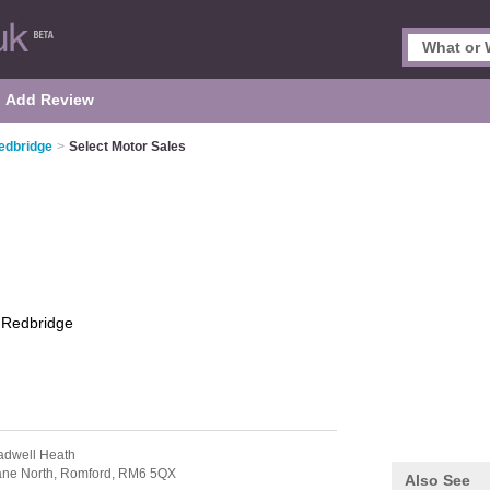
Add Review
edbridge
>
Select Motor Sales
s
Redbridge
adwell Heath
ane North,
Romford,
RM6 5QX
Also See