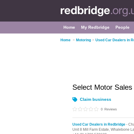
Home
My Redbridge
People
Home
>
Motoring
>
Used Car Dealers in R
Select Motor Sale
Claim business
0
Reviews
Used Car Dealers in Redbridge
- Ch
Unit 8 Mill Farm Estate, Whalebone L