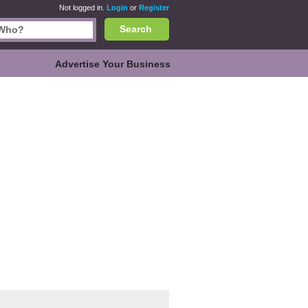
Not logged in.
Login
or
Register
Search
Advertise Your Business