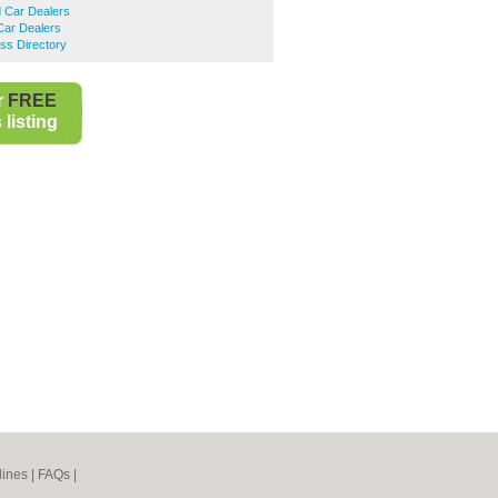
 Car Dealers
ar Dealers
ss Directory
r
FREE
listing
lines
|
FAQs
|