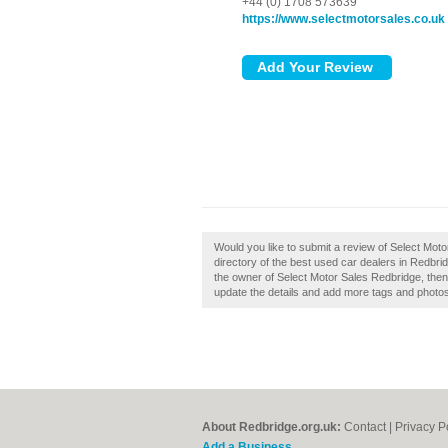
+44 (0) 1708 573639
https://www.selectmotorsales.co.uk
Would you like to submit a review of Select Mot
directory of the best used car dealers in Redbr
the owner of Select Motor Sales Redbridge, then c
update the details and add more tags and photo
About Redbridge.org.uk:
Contact
|
Privacy P
Add a Business