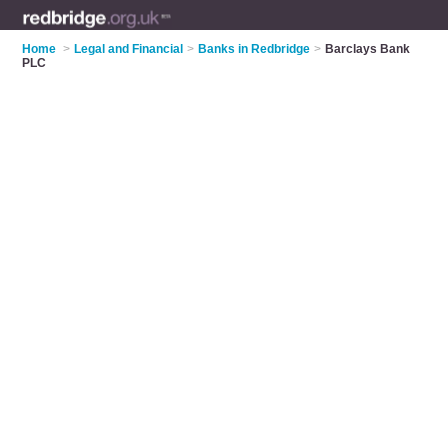
Home
>
Legal and Financial
>
Banks in Redbridge
>
Barclays Bank
PLC