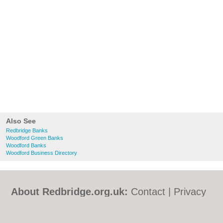
Also See
Redbridge Banks
Woodford Green Banks
Woodford Banks
Woodford Business Directory
About Redbridge.org.uk:
Contact
|
Privacy
Policy
|
Cookie Policy
|
Revoke cookie/ad
consent |
Terms of Use
|
Community