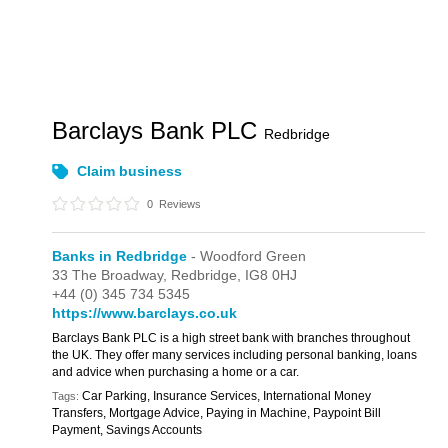
Barclays Bank PLC
Redbridge
Claim business
0
Reviews
Banks in Redbridge
- Woodford Green
33 The Broadway,
Redbridge,
IG8 0HJ
+44 (0) 345 734 5345
https://www.barclays.co.uk
Barclays Bank PLC is a high street bank with branches throughout
the UK. They offer many services including personal banking, loans
and advice when purchasing a home or a car.
Car Parking, Insurance Services, International Money
Tags:
Transfers, Mortgage Advice, Paying in Machine, Paypoint Bill
Payment, Savings Accounts