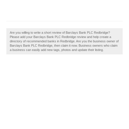
Are you willing to write a short review of Barclays Bank PLC Redbridge?
Please add your Barclays Bank PLC Redbridge review and help create a
directory of recommended banks in Redbridge. Are you the business owner of
Barclays Bank PLC Redbridge, then claim it now. Business owners who claim
a business can easily add new tags, photos and update their listing.