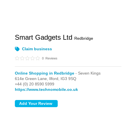
Smart Gadgets Ltd
Redbridge
Claim business
0
Reviews
Online Shopping in Redbridge
- Seven Kings
614e Green Lane,
Ilford,
IG3 9SQ
+44 (0) 20 8590 5999
https://www.technomobile.co.uk