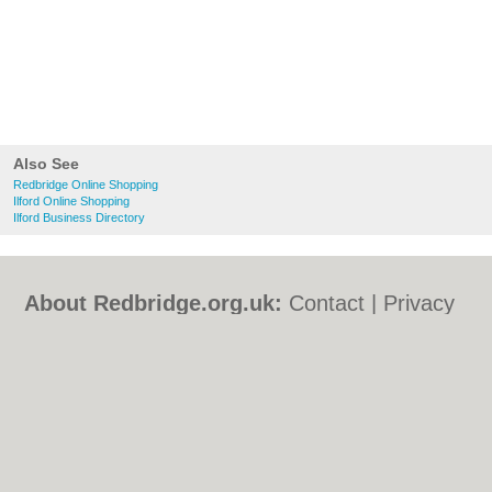
Also See
Redbridge Online Shopping
Ilford Online Shopping
Ilford Business Directory
About Redbridge.org.uk:
Contact
|
Privacy
Policy
|
Cookie Policy
|
Revoke cookie/ad
consent |
Terms of Use
|
Community
Guidelines
|
FAQs
|
Add a Business
Categories:
Bars
|
Bed & Breakfast
|
Bridal