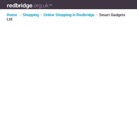
Home
>
Shopping
>
Online Shopping in Redbridge
>
Smart Gadgets
Ltd