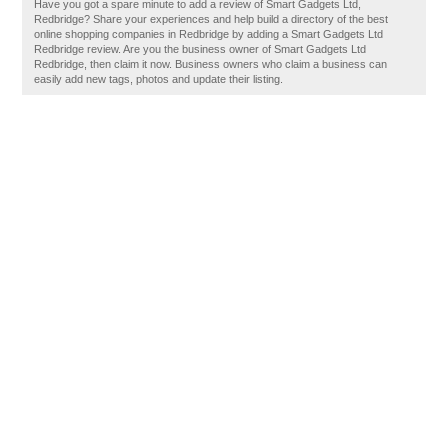
Have you got a spare minute to add a review of Smart Gadgets Ltd,
Redbridge? Share your experiences and help build a directory of the best
online shopping companies in Redbridge by adding a Smart Gadgets Ltd
Redbridge review. Are you the business owner of Smart Gadgets Ltd
Redbridge, then claim it now. Business owners who claim a business can
easily add new tags, photos and update their listing.