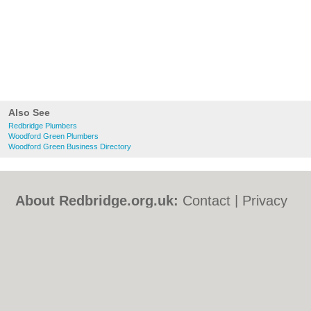
Also See
Redbridge Plumbers
Woodford Green Plumbers
Woodford Green Business Directory
About Redbridge.org.uk:
Contact
|
Privacy
Policy
|
Cookie Policy
|
Revoke cookie/ad
consent |
Terms of Use
|
Community
Guidelines
|
FAQs
|
Add a Business
Categories:
Bars
|
Bed & Breakfast
|
Bridal