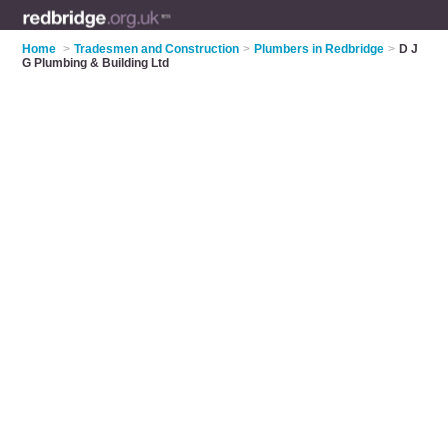
Home
>
Tradesmen and Construction
>
Plumbers in Redbridge
>
D J
G Plumbing & Building Ltd