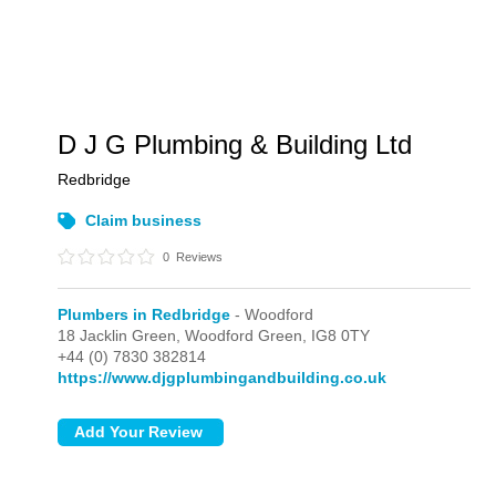
D J G Plumbing & Building Ltd
Redbridge
Claim business
0
Reviews
Plumbers in Redbridge
- Woodford
18 Jacklin Green,
Woodford Green,
IG8 0TY
+44 (0) 7830 382814
https://www.djgplumbingandbuilding.co.uk