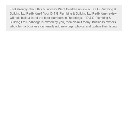
Feel strongly about this business? Want to add a review of D J G Plumbing &
Building Ltd Redbridge? Your D J G Plumbing & Building Ltd Redbridge review
will help build a list of the best plumbers in Redbridge. If D J G Plumbing &
Building Ltd Redbridge is owned by you, then claim it today. Business owners
who claim a business can easily add new tags, photos and update their listing.