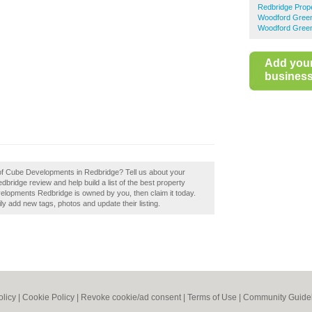
Redbridge Prop
Woodford Green
Woodford Green
Add you
business 
 of Cube Developments in Redbridge? Tell us about your
ridge review and help build a list of the best property
velopments Redbridge is owned by you, then claim it today.
 add new tags, photos and update their listing.
olicy
|
Cookie Policy
|
Revoke cookie/ad consent |
Terms of Use
|
Community Guide