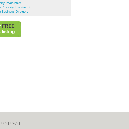
erty Investment
 Property Investment
 Business Directory
r
FREE
listing
lines
|
FAQs
|