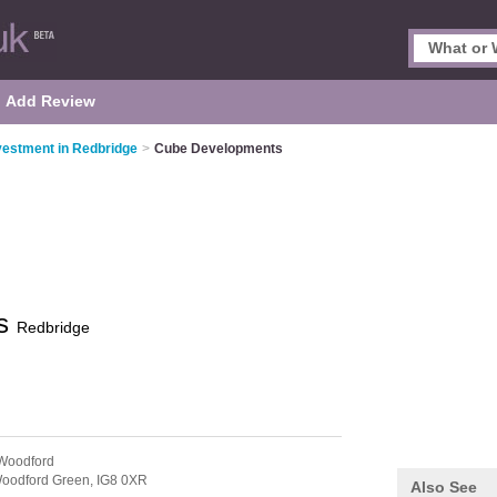
Add Review
vestment in Redbridge
>
Cube Developments
ts
Redbridge
Woodford
oodford Green,
IG8 0XR
Also See