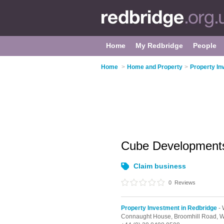
Home
My Redbridge
People
Home
>
Home and Property
>
Property In
Cube Developmen
Claim business
0
Reviews
Property Investment in Redbridge
- 
Connaught House, Broomhill Road,
W