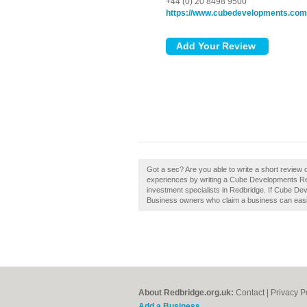
+44 (0) 20 8498 9500
https://www.cubedevelopments.com
Got a sec? Are you able to write a short review
experiences by writing a Cube Developments Redb
investment specialists in Redbridge. If Cube De
Business owners who claim a business can easily
About Redbridge.org.uk:
Contact
|
Privacy P
Add a Business