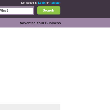
Not logged in.
Login
or
Register
Search
Advertise Your Business