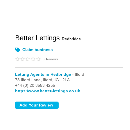
Better Lettings
Redbridge
Claim business
0
Reviews
Letting Agents in Redbridge
- Ilford
78 Ilford Lane,
Ilford,
IG1 2LA
+44 (0) 20 8553 4255
https://www.better-lettings.co.uk