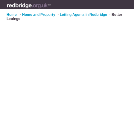
Home
>
Home and Property
>
Letting Agents in Redbridge
>
Better
Lettings