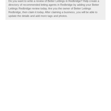
Do you want to write a review of Better Lettings in Redbridge? Help create a
directory of recommended letting agents in Redbridge by adding your Better
Lettings Redbridge review today. Are you the owner of Better Lettings
Redbridge, then claim it today. After claiming a business, you will be able to
update the details and add more tags and photos.