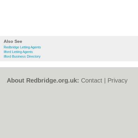
Also See
Redbridge Letting Agents
Ilford Letting Agents
Ilford Business Directory
About Redbridge.org.uk:
Contact
|
Privacy
Policy
|
Cookie Policy
|
Revoke cookie/ad
consent |
Terms of Use
|
Community
Guidelines
|
FAQs
|
Add a Business
Categories:
Bars
|
Bed & Breakfast
|
Bridal