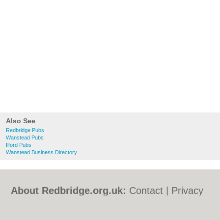
Also See
Redbridge Pubs
Wanstead Pubs
Ilford Pubs
Wanstead Business Directory
About Redbridge.org.uk:
Contact
|
Privacy
Policy
|
Cookie Policy
|
Revoke cookie/ad