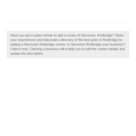
Have you got a spare minute to add a review of Harvester, Redbridge? Share
your experiences and help build a directory of the best pubs in Redbridge by
adding a Harvester Redbridge review. Is Harvester Redbridge your business?
Claim it now. Claiming a business will enable you to edit the contact details and
update the description.