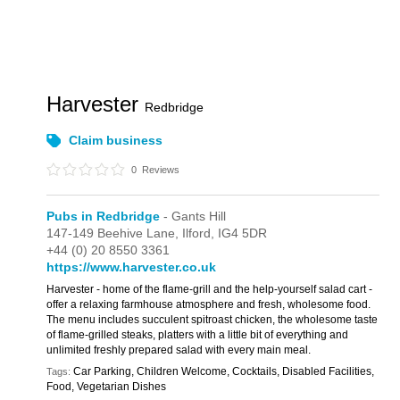
Harvester
Redbridge
Claim business
0
Reviews
Pubs in Redbridge
- Gants Hill
147-149 Beehive Lane,
Ilford,
IG4 5DR
+44 (0) 20 8550 3361
https://www.harvester.co.uk
Harvester - home of the flame-grill and the help-yourself salad cart -
offer a relaxing farmhouse atmosphere and fresh, wholesome food.
The menu includes succulent spitroast chicken, the wholesome taste
of flame-grilled steaks, platters with a little bit of everything and
unlimited freshly prepared salad with every main meal.
Car Parking, Children Welcome, Cocktails, Disabled Facilities,
Tags:
Food, Vegetarian Dishes