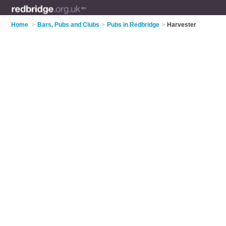
Home
>
Bars, Pubs and Clubs
>
Pubs in Redbridge
>
Harvester