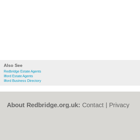
Also See
Redbridge Estate Agents
Ilford Estate Agents
Ilford Business Directory
About Redbridge.org.uk:
Contact
|
Privacy
Policy
|
Cookie Policy
|
Revoke cookie/ad
consent |
Terms of Use
|
Community
Guidelines
|
FAQs
|