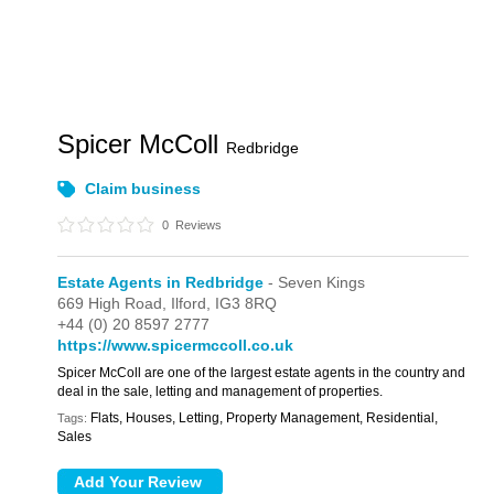
Spicer McColl
Redbridge
Claim business
0
Reviews
Estate Agents in Redbridge
- Seven Kings
669 High Road,
Ilford,
IG3 8RQ
+44 (0) 20 8597 2777
https://www.spicermccoll.co.uk
Spicer McColl are one of the largest estate agents in the country and
deal in the sale, letting and management of properties.
Flats, Houses, Letting, Property Management, Residential,
Tags:
Sales