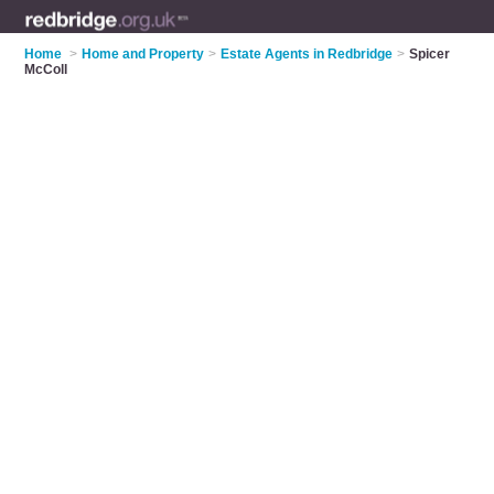
Home
>
Home and Property
>
Estate Agents in Redbridge
>
Spicer
McColl