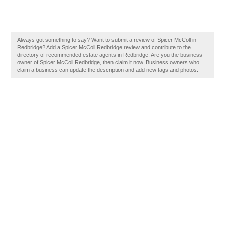
Always got something to say? Want to submit a review of Spicer McColl in
Redbridge? Add a Spicer McColl Redbridge review and contribute to the
directory of recommended estate agents in Redbridge. Are you the business
owner of Spicer McColl Redbridge, then claim it now. Business owners who
claim a business can update the description and add new tags and photos.