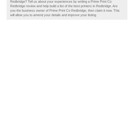
Redbridge? Tell us about your experiences by writing a Prime Print Co
Redbridge review and help build a list of the best printers in Redbridge. Are
you the business owner of Prime Print Co Redbridge, then claim it now. This
will allow you to amend your details and improve your listing.