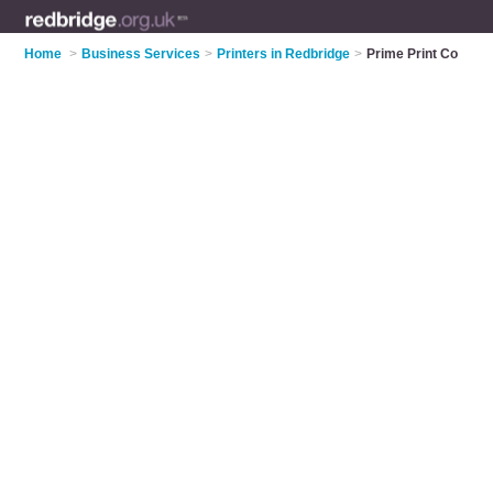
Home
>
Business Services
>
Printers in Redbridge
>
Prime Print Co