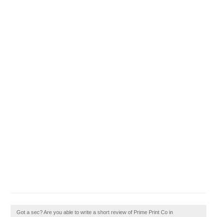
Got a sec? Are you able to write a short review of Prime Print Co in