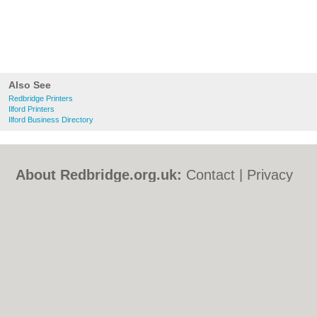
Also See
Redbridge Printers
Ilford Printers
Ilford Business Directory
About Redbridge.org.uk:
Contact
|
Privacy
Policy
|
Cookie Policy
|
Revoke cookie/ad
consent |
Terms of Use
|
Community
Guidelines
|
FAQs
|
Add a Business
Categories:
Bars
|
Bed & Breakfast
|
Bridal
Shops
|
Builders
|
Carpet Cleaning
|
Central