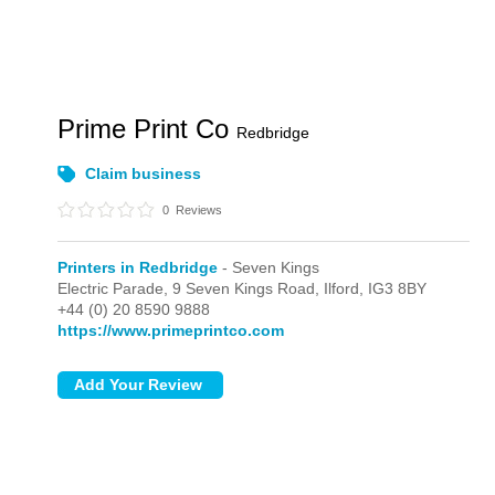
Prime Print Co
Redbridge
Claim business
0
Reviews
Printers in Redbridge
- Seven Kings
Electric Parade,
9 Seven Kings Road,
Ilford,
IG3 8BY
+44 (0) 20 8590 9888
https://www.primeprintco.com