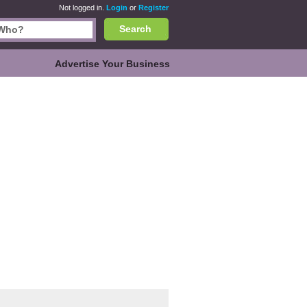
Not logged in.
Login
or
Register
Search
Advertise Your Business