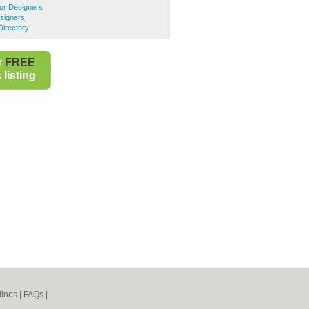
ior Designers
esigners
Directory
r
FREE
listing
lines
|
FAQs
|