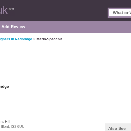
Add Review
signers in Redbridge
>
Mario-Specchia
ridge
ts Hill
,
Ilford,
IG2 6UU
Also See