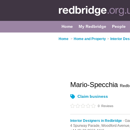
Home
My Redbridge
People
Home
>
Home and Property
>
Interior De
Mario-Specchia
Redb
Claim business
0
Reviews
Interior Designers in Redbridge
- Gan
4 Spurway Parade,
Woodford Avenue