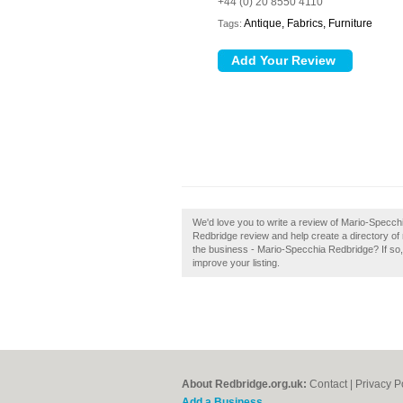
+44 (0) 20 8550 4110
Antique, Fabrics, Furniture
Tags:
We'd love you to write a review of Mario-Specc
Redbridge review and help create a directory o
the business - Mario-Specchia Redbridge? If so, c
improve your listing.
About Redbridge.org.uk:
Contact
|
Privacy P
Add a Business