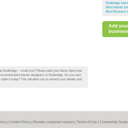
Redbridge Inter
Ilford Interior D
Ilford Business 
Add you
business 
hia Redbridge – could you? Please add your Mario-Specchia
f recommended interior designers in Redbridge. Do you own
laim it today! This will allow you to amend your details and
olicy
|
Cookie Policy
|
Revoke cookie/ad consent |
Terms of Use
|
Community Guide