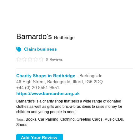
Barnardo's
Redbridge
Claim business
0
Reviews
Charity Shops in Redbridge
- Barkingside
46 High Street,
Barkingside,
Ilford,
IG6 2DQ
+44 (0) 20 8551 9551
https://www.barnardos.org.uk
Barnardo's is a charity shop that sells a wide range of donated
clothes as well as gifts and bric-a-brac items to raise money for
children and young people in need.
Books, Car Parking, Clothing, Greeting Cards, Music CDs,
Tags:
Shoes