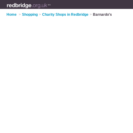
Home
>
Shopping
>
Charity Shops in Redbridge
>
Barnardo's