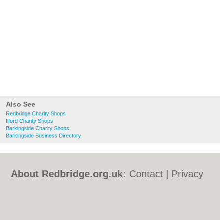
Also See
Redbridge Charity Shops
Ilford Charity Shops
Barkingside Charity Shops
Barkingside Business Directory
About Redbridge.org.uk:
Contact
|
Privacy
Policy
|
Cookie Policy
|
Revoke cookie/ad
consent |
Terms of Use
|
Community
Guidelines
|
FAQs
|