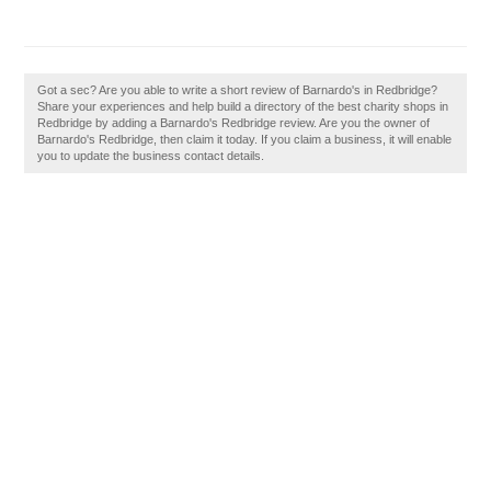
Got a sec? Are you able to write a short review of Barnardo's in Redbridge?
Share your experiences and help build a directory of the best charity shops in
Redbridge by adding a Barnardo's Redbridge review. Are you the owner of
Barnardo's Redbridge, then claim it today. If you claim a business, it will enable
you to update the business contact details.