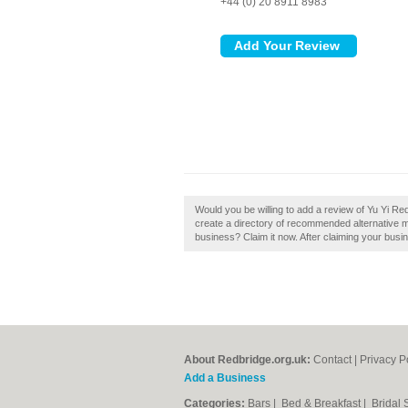
+44 (0) 20 8911 8983
Would you be willing to add a review of Yu Yi R
create a directory of recommended alternative m
business? Claim it now. After claiming your busin
About Redbridge.org.uk:
Contact
|
Privacy P
Add a Business
Categories:
Bars
|
Bed & Breakfast
|
Bridal