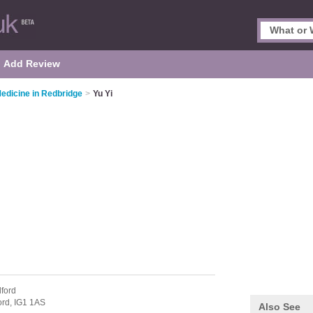
Add Review
Medicine in Redbridge
>
Yu Yi
lford
ford,
IG1 1AS
Also See