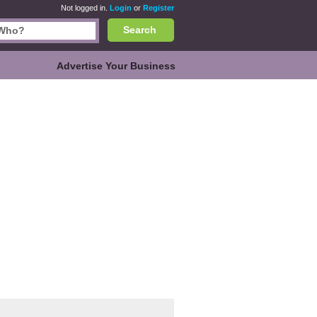
Not logged in.
Login
or
Register
Search
Advertise Your Business