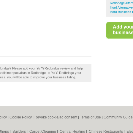
Redbridge Alter
Ilford Alternativ
Ilford Business 
Add you
business 
edbridge? Please add your Yu Yi Redbridge review and help
edicine specialists in Redbridge. Is Yu Yi Redbridge your
ess, you will be able to improve your business listing.
olicy
|
Cookie Policy
|
Revoke cookie/ad consent |
Terms of Use
|
Community Guide
 Shops
|
Builders
|
Carpet Cleaning
|
Central Heating
|
Chinese Restaurants
|
Elec