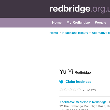
Home
My Redbridge
People
Home
>
Health and Beauty
>
Alternative 
Yu Yi
Redbridge
Claim business
0
Reviews
Alternative Medicine in Redbridge
- I
92 The Exchange Mall,
High Road,
Il