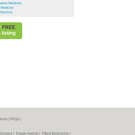
native Medicine
e Medicine
Directory
r
FREE
listing
lines
|
FAQs
|
tricians
|
Estate Agents
|
Fitted Bedrooms
|