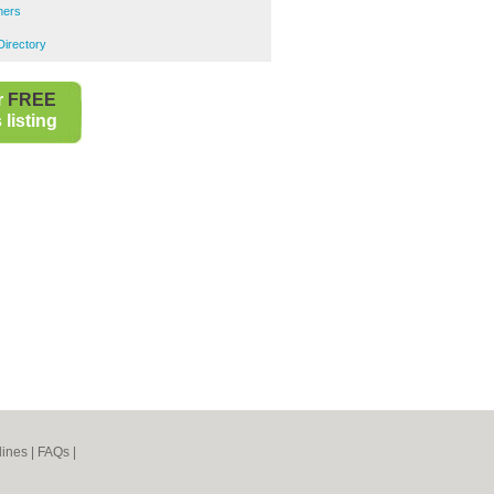
ners
Directory
r
FREE
listing
lines
|
FAQs
|