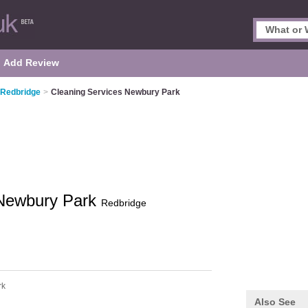
Add Review
 Redbridge
>
Cleaning Services Newbury Park
 Newbury Park
Redbridge
rk
Also See