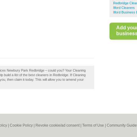
Redbridge Clea
Ilford Cleaners
Ilford Business 
Add you
business 
rvices Newbury Park Redbridge – could you? Your Cleaning
build a list of the best cleaners in Redbridge. If Cleaning
, then claim it today. This will allow you to amend your
olicy
|
Cookie Policy
|
Revoke cookie/ad consent |
Terms of Use
|
Community Guide