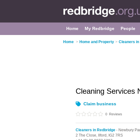
Home
My Redbridge
People
Home
>
Home and Property
>
Cleaners in
Cleaning Services
Claim business
0
Reviews
Cleaners in Redbridge
- Newbury Pa
2 The Close,
Ilford,
IG2 7RS