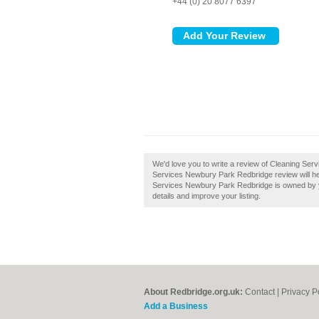
+44 (0) 20 8077 6397
We'd love you to write a review of Cleaning Se
Services Newbury Park Redbridge review will help 
Services Newbury Park Redbridge is owned by you
details and improve your listing.
About Redbridge.org.uk:
Contact
|
Privacy P
Add a Business