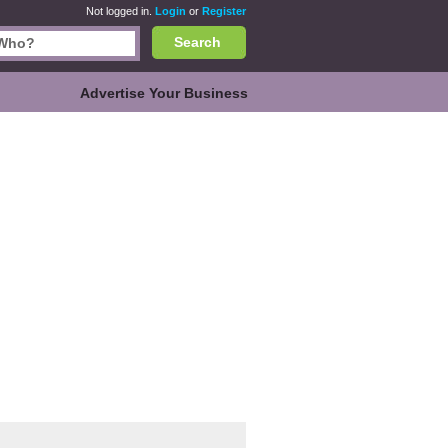
Not logged in.
Login
or
Register
Search
Advertise Your Business