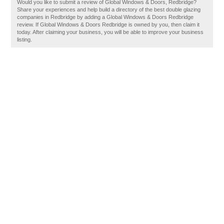
Would you like to submit a review of Global Windows & Doors, Redbridge?
Share your experiences and help build a directory of the best double glazing
companies in Redbridge by adding a Global Windows & Doors Redbridge
review. If Global Windows & Doors Redbridge is owned by you, then claim it
today. After claiming your business, you will be able to improve your business
listing.