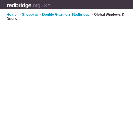
Home
>
Shopping
>
Double Glazing in Redbridge
>
Global Windows &
Doors