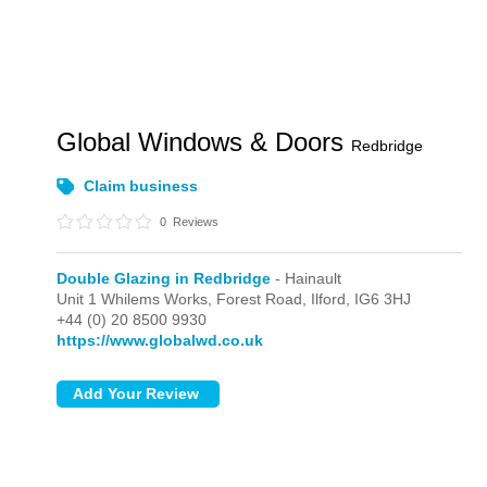
Global Windows & Doors
Redbridge
Claim business
0
Reviews
Double Glazing in Redbridge
- Hainault
Unit 1 Whilems Works, Forest Road,
Ilford,
IG6 3HJ
+44 (0) 20 8500 9930
https://www.globalwd.co.uk