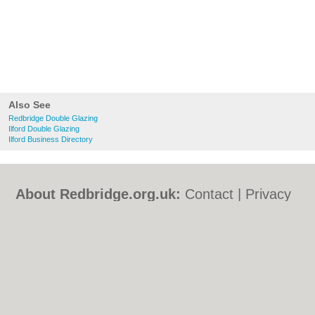
Also See
Redbridge Double Glazing
Ilford Double Glazing
Ilford Business Directory
About Redbridge.org.uk:
Contact
|
Privacy
Policy
|
Cookie Policy
|
Revoke cookie/ad
consent |
Terms of Use
|
Community
Guidelines
|
FAQs
|
Add a Business
Categories:
Bars
|
Bed & Breakfast
|
Bridal