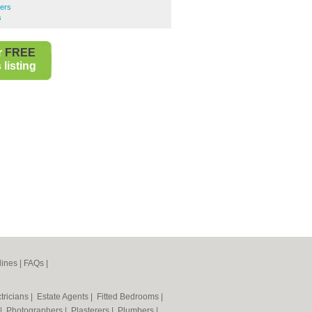
ers
s
r
FREE
listing
lines
|
FAQs
|
tricians
|
Estate Agents
|
Fitted Bedrooms
|
|
Photographers
|
Plasterers
|
Plumbers
|