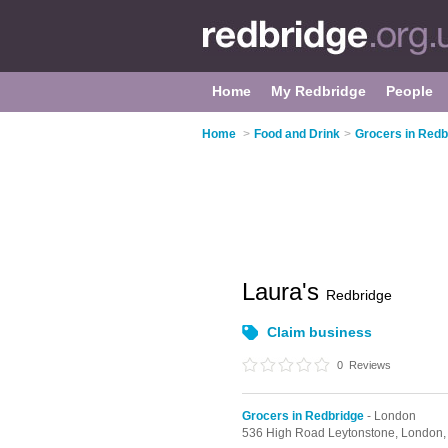
Home
My Redbridge
People
Home
>
Food and Drink
>
Grocers in Redb
Laura's
Redbridge
Claim business
0
Reviews
Grocers in Redbridge
- London
536 High Road Leytonstone,
London