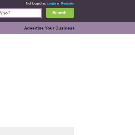
Not logged in.
Login
or
Register
Search
Advertise Your Business