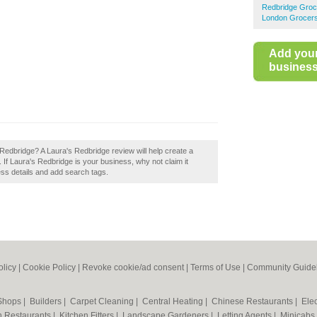
Redbridge Groc
London Grocer
Add you
business 
s Redbridge? A Laura's Redbridge review will help create a
If Laura's Redbridge is your business, why not claim it
ess details and add search tags.
olicy
|
Cookie Policy
|
Revoke cookie/ad consent |
Terms of Use
|
Community Guide
 Shops
|
Builders
|
Carpet Cleaning
|
Central Heating
|
Chinese Restaurants
|
Elec
an Restaurants
|
Kitchen Fitters
|
Landscape Gardeners
|
Letting Agents
|
Minicabs