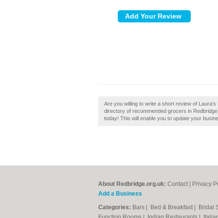
Are you willing to write a short review of Laura'
directory of recommended grocers in Redbridge. 
today! This will enable you to update your busin
About Redbridge.org.uk:
Contact
|
Privacy P
Add a Business
Categories:
Bars
|
Bed & Breakfast
|
Bridal
Function Rooms
|
Indian Restaurants
|
Itali