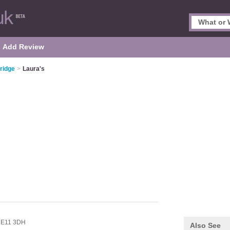
Add Review
ridge
>
Laura's
,
E11 3DH
Also See