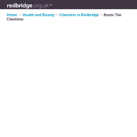
Home
>
Health and Beauty
>
Chemists in Redbridge
>
Boots The
Chemists