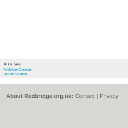
Also See
Redbridge Chemists
London Chemists
About Redbridge.org.uk:
Contact
|
Privacy
Policy
|
Cookie Policy
|
Revoke cookie/ad
consent |
Terms of Use
|
Community
Guidelines
|
FAQs
|