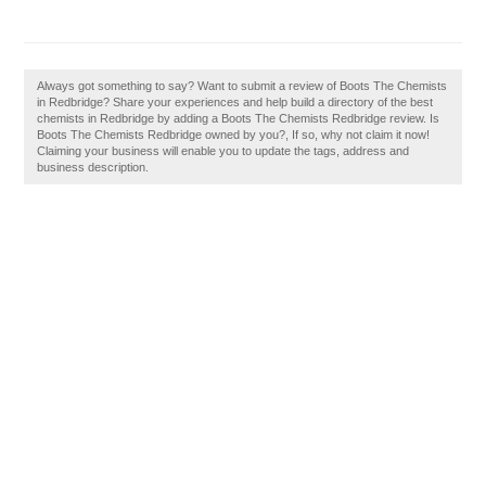
Always got something to say? Want to submit a review of Boots The Chemists
in Redbridge? Share your experiences and help build a directory of the best
chemists in Redbridge by adding a Boots The Chemists Redbridge review. Is
Boots The Chemists Redbridge owned by you?, If so, why not claim it now!
Claiming your business will enable you to update the tags, address and
business description.