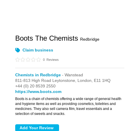
Boots The Chemists
Redbridge
Claim business
0
Reviews
Chemists in Redbridge
- Wanstead
811-813 High Road Leytonstone,
London,
E11 1HQ
+44 (0) 20 8539 2550
https://www.boots.com
Boots is a chain of chemists offering a wide range of general health
and hygiene items as well as providing cosmetics, toiletries and
medicines. They also sell camera film, travel essentials and a
selection of sweets and snacks.