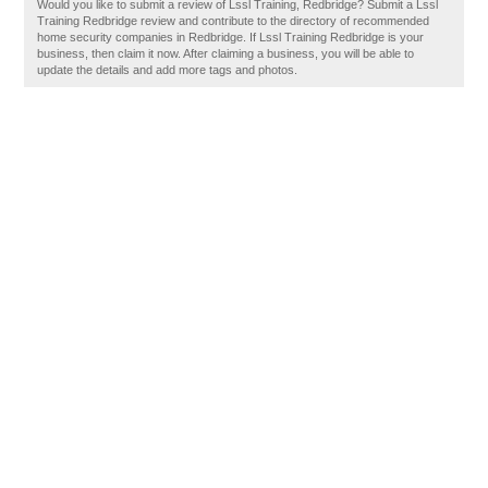
Would you like to submit a review of Lssl Training, Redbridge? Submit a Lssl
Training Redbridge review and contribute to the directory of recommended
home security companies in Redbridge. If Lssl Training Redbridge is your
business, then claim it now. After claiming a business, you will be able to
update the details and add more tags and photos.