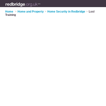
Home
>
Home and Property
>
Home Security in Redbridge
>
Lssl
Training