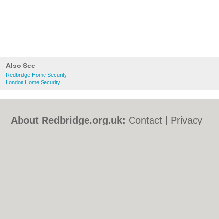
Also See
Redbridge Home Security
London Home Security
About Redbridge.org.uk:
Contact
|
Privacy
Policy
|
Cookie Policy
|
Revoke cookie/ad
consent |
Terms of Use
|
Community
Guidelines
|
FAQs
|
Add a Business
Categories:
Bars
|
Bed & Breakfast
|
Bridal
Shops
|
Builders
|
Carpet Cleaning
|
Central