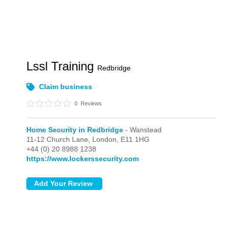
Lssl Training
Redbridge
Claim business
0
Reviews
Home Security in Redbridge
- Wanstead
11-12 Church Lane,
London,
E11 1HG
+44 (0) 20 8988 1238
https://www.lockerssecurity.com