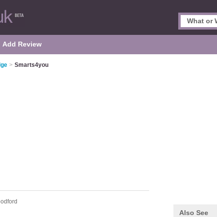
Add Review
dge
>
Smarts4you
odford
Also See