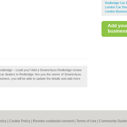
Redbridge Car 
London Car Dea
London Busines
Add you
business 
 Redbridge – could you? Add a Smarts4you Redbridge review
 car dealers in Redbridge. Are you the owner of Smarts4you
business, you will be able to update the details and add more
olicy
|
Cookie Policy
|
Revoke cookie/ad consent |
Terms of Use
|
Community Guide