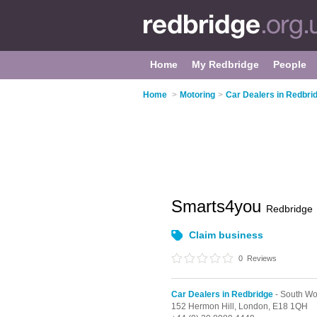
Home
My Redbridge
People
Home
>
Motoring
>
Car Dealers in Redbri
Smarts4you
Redbridge
Claim business
0
Reviews
Car Dealers in Redbridge
- South Wo
152 Hermon Hill,
London,
E18 1QH