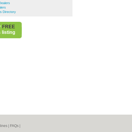
Dealers
lers
s Directory
r
FREE
listing
lines
|
FAQs
|