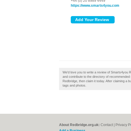
+44 (0) 20 8989 4449
https://www.smarts4you.com
We'd love you to write a review of Smarts4you
and contribute to the directory of recommended
Redbridge, then claim it today. After claiming a 
tags and photos.
About Redbridge.org.uk:
Contact
|
Privacy P
Add a Business