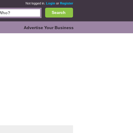
Not logged in.
Login
or
Register
Search
Advertise Your Business