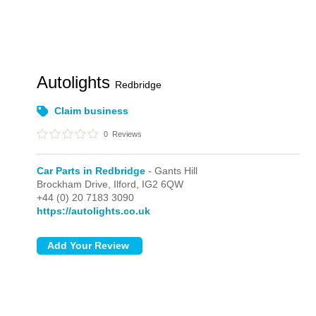
Autolights
Redbridge
Claim business
0
Reviews
Car Parts in Redbridge
- Gants Hill
Brockham Drive,
Ilford,
IG2 6QW
+44 (0) 20 7183 3090
https://autolights.co.uk