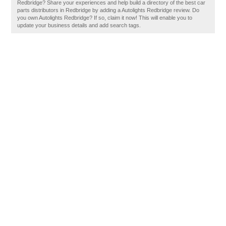
Redbridge? Share your experiences and help build a directory of the best car
parts distributors in Redbridge by adding a Autolights Redbridge review. Do
you own Autolights Redbridge? If so, claim it now! This will enable you to
update your business details and add search tags.