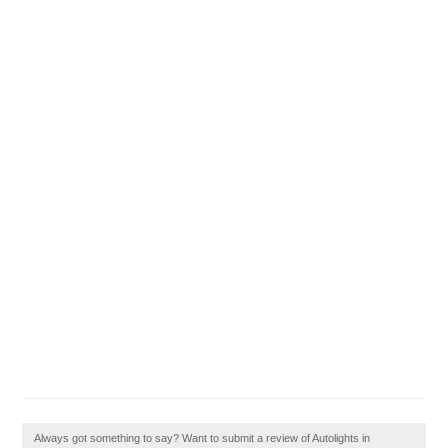
Always got something to say? Want to submit a review of Autolights in