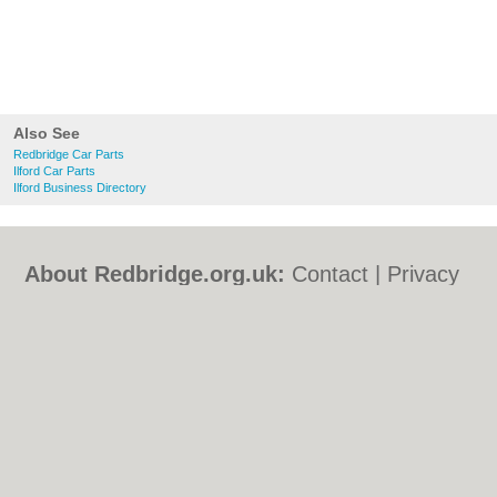
Also See
Redbridge Car Parts
Ilford Car Parts
Ilford Business Directory
About Redbridge.org.uk:
Contact
|
Privacy
Policy
|
Cookie Policy
|
Revoke cookie/ad
consent |
Terms of Use
|
Community
Guidelines
|
FAQs
|
Add a Business
Categories:
Bars
|
Bed & Breakfast
|
Bridal
Shops
|
Builders
|
Carpet Cleaning
|
Central