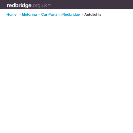
Home
>
Motoring
>
Car Parts in Redbridge
>
Autolights