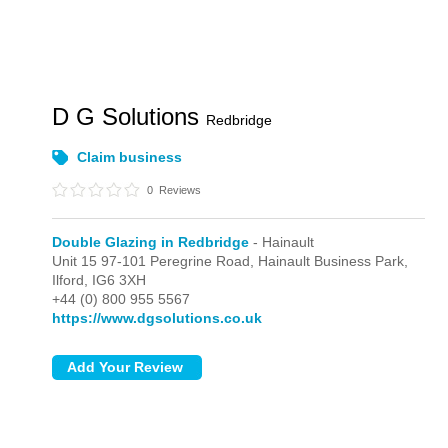
D G Solutions
Redbridge
Claim business
0
Reviews
Double Glazing in Redbridge
- Hainault
Unit 15 97-101 Peregrine Road, Hainault Business Park,
Ilford,
IG6 3XH
+44 (0) 800 955 5567
https://www.dgsolutions.co.uk