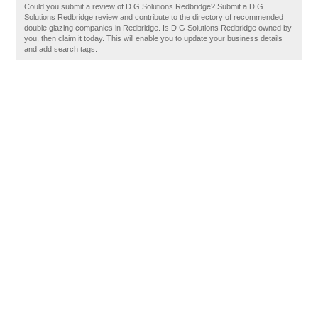
Could you submit a review of D G Solutions Redbridge? Submit a D G
Solutions Redbridge review and contribute to the directory of recommended
double glazing companies in Redbridge. Is D G Solutions Redbridge owned by
you, then claim it today. This will enable you to update your business details
and add search tags.