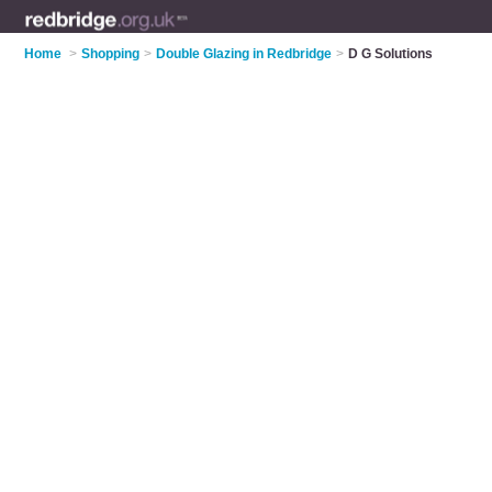
Home
>
Shopping
>
Double Glazing in Redbridge
>
D G Solutions