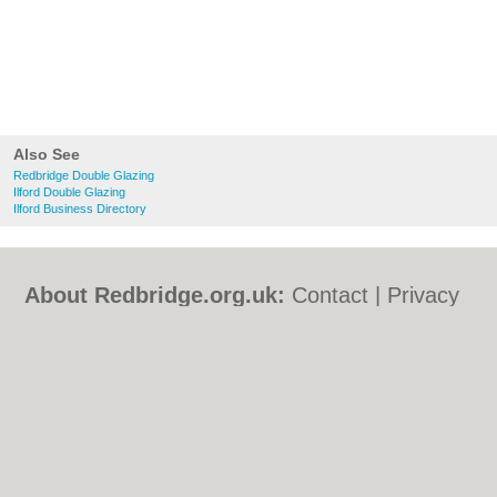
Also See
Redbridge Double Glazing
Ilford Double Glazing
Ilford Business Directory
About Redbridge.org.uk:
Contact
|
Privacy
Policy
|
Cookie Policy
|
Revoke cookie/ad
consent |
Terms of Use
|
Community
Guidelines
|
FAQs
|
Add a Business
Categories:
Bars
|
Bed & Breakfast
|
Bridal