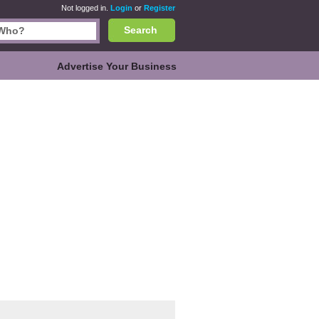
Not logged in.
Login
or
Register
Search
Advertise Your Business