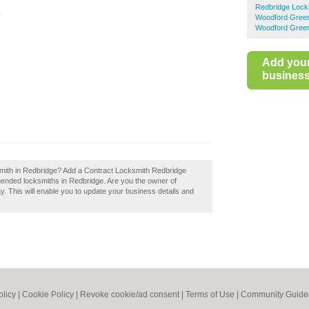
Redbridge Lock
k
Woodford Gree
Woodford Green
Add you
business 
smith in Redbridge? Add a Contract Locksmith Redbridge
mended locksmiths in Redbridge. Are you the owner of
y. This will enable you to update your business details and
olicy
|
Cookie Policy
|
Revoke cookie/ad consent |
Terms of Use
|
Community Guide