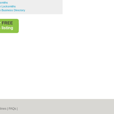
smiths
n Locksmiths
 Business Directory
r
FREE
listing
lines
|
FAQs
|