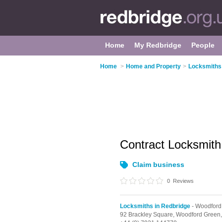
Home
My Redbridge
People
Home
>
Home and Property
>
Locksmiths 
Contract Locksmit
Claim business
0
Reviews
Locksmiths in Redbridge
- Woodford
92 Brackley Square,
Woodford Green