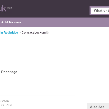
Add Review
in Redbridge
>
Contract Locksmith
h
Redbridge
 Green
,
IG8 7LN
Also See