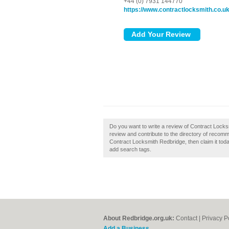
+44 (0) 7931 144770
https://www.contractlocksmith.co.u
Do you want to write a review of Contract Lock
review and contribute to the directory of recom
Contract Locksmith Redbridge, then claim it toda
add search tags.
About Redbridge.org.uk:
Contact
|
Privacy P
Add a Business