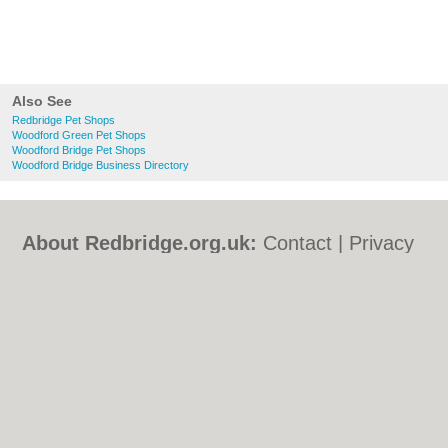
Also See
Redbridge Pet Shops
Woodford Green Pet Shops
Woodford Bridge Pet Shops
Woodford Bridge Business Directory
About Redbridge.org.uk:
Contact
|
Privacy
Policy
|
Cookie Policy
|
Revoke cookie/ad
consent |
Terms of Use
|
Community
Guidelines
|
FAQs
|
Add a Business
Categories:
Bars
|
Bed & Breakfast
|
Bridal
Shops
|
Builders
|
Carpet Cleaning
|
Central