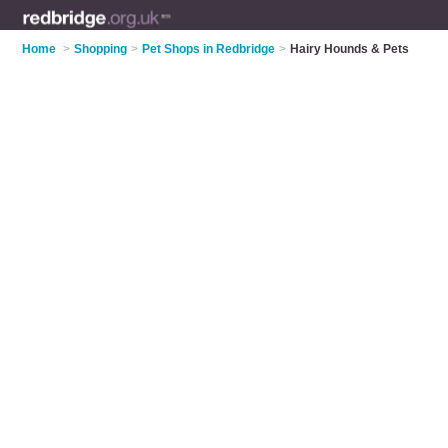
Home
>
Shopping
>
Pet Shops in Redbridge
>
Hairy Hounds & Pets