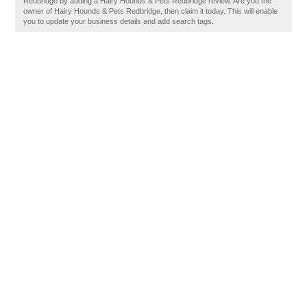
Redbridge by adding a Hairy Hounds & Pets Redbridge review. Are you the
owner of Hairy Hounds & Pets Redbridge, then claim it today. This will enable
you to update your business details and add search tags.