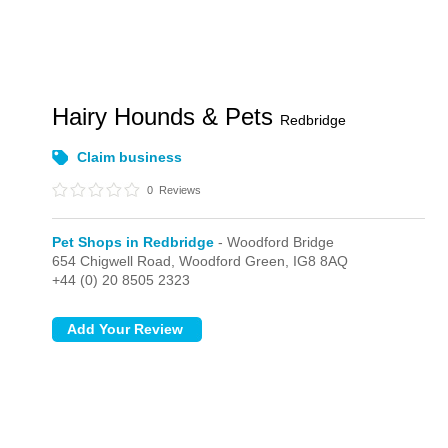
Hairy Hounds & Pets
Redbridge
Claim business
0
Reviews
Pet Shops in Redbridge
- Woodford Bridge
654 Chigwell Road,
Woodford Green,
IG8 8AQ
+44 (0) 20 8505 2323