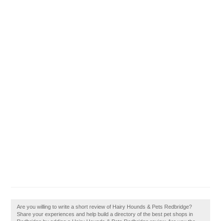
Are you willing to write a short review of Hairy Hounds & Pets Redbridge?
Share your experiences and help build a directory of the best pet shops in