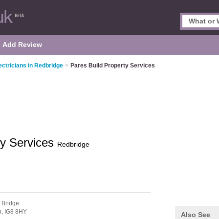
Add Review
ectricians in Redbridge
>
Pares Build Property Services
ty Services
Redbridge
 Bridge
n,
IG8 8HY
Also See