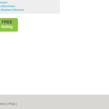
ricians
Electricians
 Business Directory
r
FREE
listing
lines
|
FAQs
|