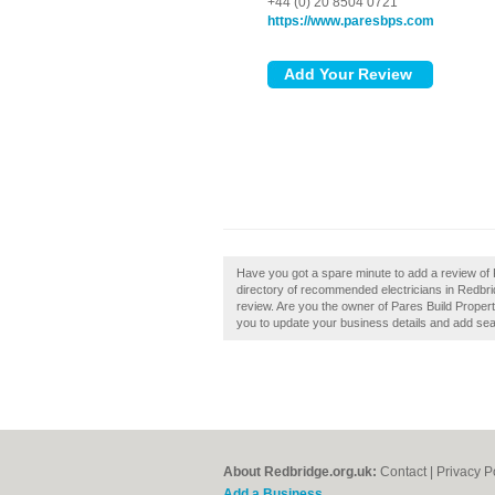
+44 (0) 20 8504 0721
https://www.paresbps.com
Have you got a spare minute to add a review of 
directory of recommended electricians in Redbr
review. Are you the owner of Pares Build Property
you to update your business details and add sea
About Redbridge.org.uk:
Contact
|
Privacy P
Add a Business