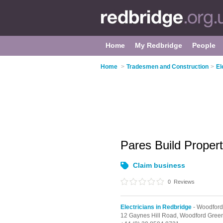
Home
My Redbridge
People
Home
>
Tradesmen and Construction
>
El
Pares Build Proper
Claim business
0
Reviews
Electricians in Redbridge
- Woodford
12 Gaynes Hill Road,
Woodford Gree