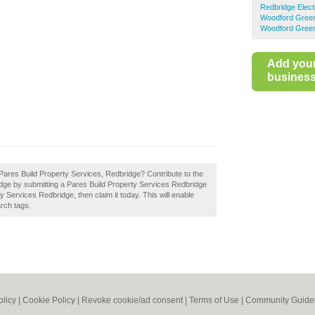
Redbridge Elect
Woodford Green 
Woodford Green
Add you
business 
Pares Build Property Services, Redbridge? Contribute to the
idge by submitting a Pares Build Property Services Redbridge
 Services Redbridge, then claim it today. This will enable
rch tags.
olicy
|
Cookie Policy
|
Revoke cookie/ad consent |
Terms of Use
|
Community Guide