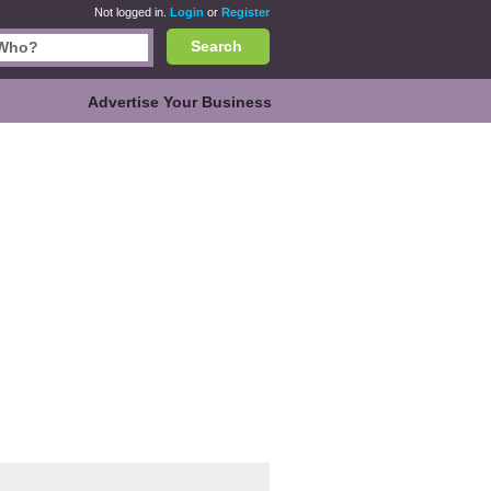
Not logged in.
Login
or
Register
Search
Advertise Your Business