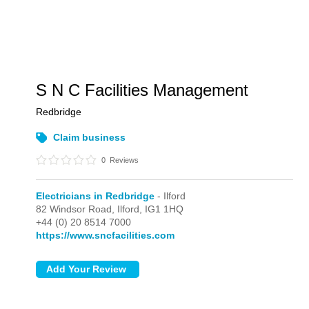
S N C Facilities Management
Redbridge
Claim business
0
Reviews
Electricians in Redbridge
- Ilford
82 Windsor Road,
Ilford,
IG1 1HQ
+44 (0) 20 8514 7000
https://www.sncfacilities.com