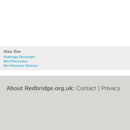
Also See
Redbridge Electricians
Ilford Electricians
Ilford Business Directory
About Redbridge.org.uk:
Contact
|
Privacy
Policy
|
Cookie Policy
|
Revoke cookie/ad
consent |
Terms of Use
|
Community
Guidelines
|
FAQs
|
Add a Business