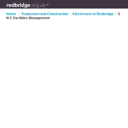
Home
>
Tradesmen and Construction
>
Electricians in Redbridge
>
S
N C Facilities Management