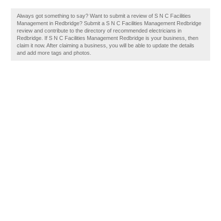
Always got something to say? Want to submit a review of S N C Facilities
Management in Redbridge? Submit a S N C Facilities Management Redbridge
review and contribute to the directory of recommended electricians in
Redbridge. If S N C Facilities Management Redbridge is your business, then
claim it now. After claiming a business, you will be able to update the details
and add more tags and photos.