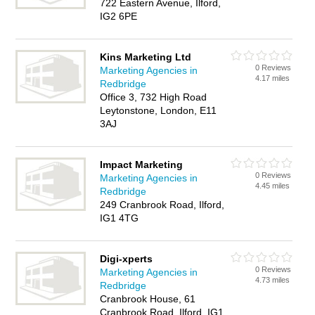
722 Eastern Avenue, Ilford,
IG2 6PE
Kins Marketing Ltd
0 Reviews
Marketing Agencies in
4.17 miles
Redbridge
Office 3, 732 High Road
Leytonstone, London, E11
3AJ
Impact Marketing
0 Reviews
Marketing Agencies in
4.45 miles
Redbridge
249 Cranbrook Road, Ilford,
IG1 4TG
Digi-xperts
0 Reviews
Marketing Agencies in
4.73 miles
Redbridge
Cranbrook House, 61
Cranbrook Road, Ilford, IG1