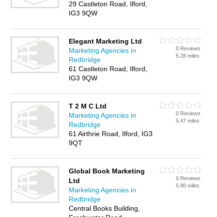
29 Castleton Road, Ilford,
IG3 9QW
Elegant Marketing Ltd
0 Reviews
Marketing Agencies in
5.28 miles
Redbridge
61 Castleton Road, Ilford,
IG3 9QW
T 2 M C Ltd
0 Reviews
Marketing Agencies in
5.47 miles
Redbridge
61 Airthrie Road, Ilford, IG3
9QT
Global Book Marketing
0 Reviews
Ltd
5.80 miles
Marketing Agencies in
Redbridge
Central Books Building,