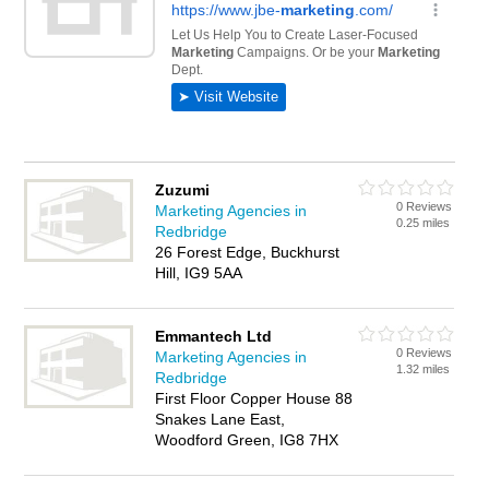
Zuzumi
0 Reviews
Marketing Agencies in
0.25 miles
Redbridge
26 Forest Edge, Buckhurst
Hill, IG9 5AA
Emmantech Ltd
0 Reviews
Marketing Agencies in
1.32 miles
Redbridge
First Floor Copper House 88
Snakes Lane East,
Woodford Green, IG8 7HX