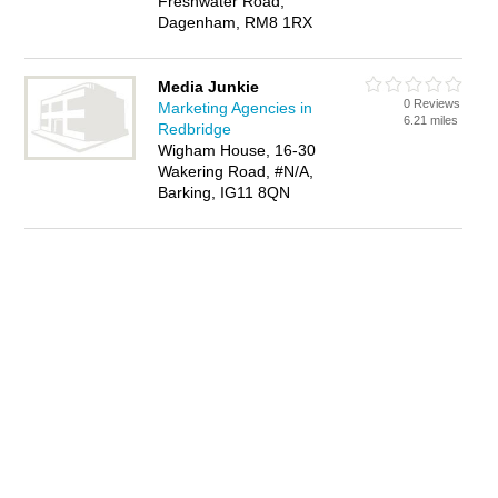
Freshwater Road,
Dagenham, RM8 1RX
Media Junkie
0 Reviews
Marketing Agencies in
6.21 miles
Redbridge
Wigham House, 16-30
Wakering Road, #N/A,
Barking, IG11 8QN