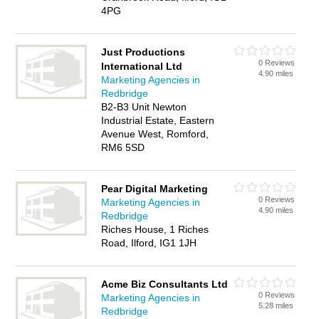
4PG
Just Productions
0 Reviews
International Ltd
4.90 miles
Marketing Agencies in
Redbridge
B2-B3 Unit Newton
Industrial Estate, Eastern
Avenue West, Romford,
RM6 5SD
Pear Digital Marketing
0 Reviews
Marketing Agencies in
4.90 miles
Redbridge
Riches House, 1 Riches
Road, Ilford, IG1 1JH
Acme Biz Consultants Ltd
0 Reviews
Marketing Agencies in
5.28 miles
Redbridge