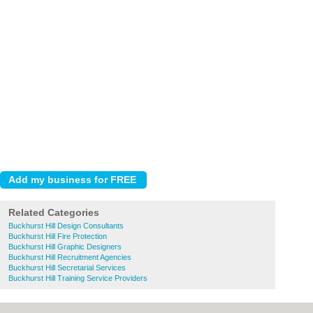
Related Categories
Buckhurst Hill Design Consultants
Buckhurst Hill Fire Protection
Buckhurst Hill Graphic Designers
Buckhurst Hill Recruitment Agencies
Buckhurst Hill Secretarial Services
Buckhurst Hill Training Service Providers