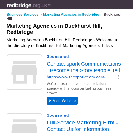
Business Services
>
Marketing Agencies in Redbridge
>
Buckhurst
Hill
Marketing Agencies in Buckhurst Hill,
Redbridge
Marketing Agencies Buckhurst Hill, Redbridge - Welcome to
the directory of Buckhurst Hill Marketing Agencies. It lists
marketing agencies who offer marketing services and digital
marketing. Find business details, ratings and reviews of your
local marketing agency in Buckhurst Hill, Redbridge and write
your own review. Why not
advertise
your marketing services
business on the Buckhurst Hill Business Directory – IT'S
FREE!