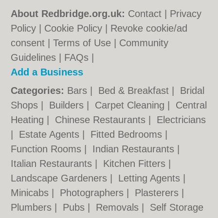
About Redbridge.org.uk:
Contact
|
Privacy
Policy
|
Cookie Policy
|
Revoke cookie/ad
consent |
Terms of Use
|
Community
Guidelines
|
FAQs
|
Add a Business
Categories:
Bars
|
Bed & Breakfast
|
Bridal
Shops
|
Builders
|
Carpet Cleaning
|
Central
Heating
|
Chinese Restaurants
|
Electricians
|
Estate Agents
|
Fitted Bedrooms
|
Function Rooms
|
Indian Restaurants
|
Italian Restaurants
|
Kitchen Fitters
|
Landscape Gardeners
|
Letting Agents
|
Minicabs
|
Photographers
|
Plasterers
|
Plumbers
|
Pubs
|
Removals
|
Self Storage