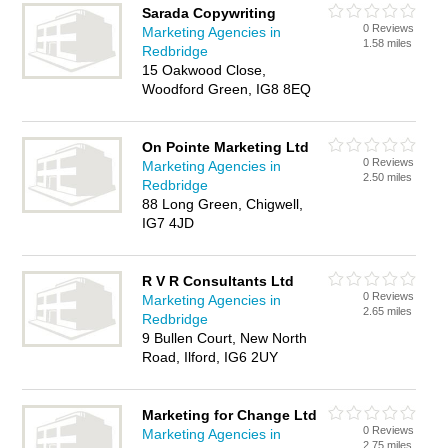
Sarada Copywriting
0 Reviews
Marketing Agencies in
1.58 miles
Redbridge
15 Oakwood Close,
Woodford Green, IG8 8EQ
On Pointe Marketing Ltd
0 Reviews
Marketing Agencies in
2.50 miles
Redbridge
88 Long Green, Chigwell,
IG7 4JD
R V R Consultants Ltd
0 Reviews
Marketing Agencies in
2.65 miles
Redbridge
9 Bullen Court, New North
Road, Ilford, IG6 2UY
Marketing for Change Ltd
0 Reviews
Marketing Agencies in
2.75 miles