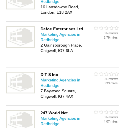
Redbridge
16 Lansdowne Road,
London, E18 2AX
Defoe Enterprises Ltd
0 Reviews
Marketing Agencies in
2.79 miles
Redbridge
2 Gainsborough Place,
Chigwell, IG7 6LA
D T S Inc
0 Reviews
Marketing Agencies in
3.33 miles
Redbridge
7 Baywood Square,
Chigwell, IG7 4AX
247 World Net
0 Reviews
Marketing Agencies in
4.07 miles
Redbridge