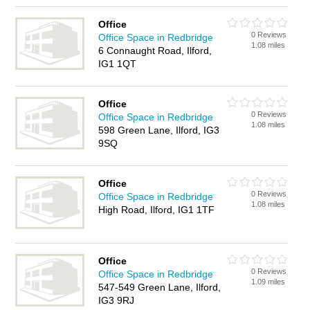
Office
0 Reviews
Office Space in Redbridge
1.08 miles
6 Connaught Road, Ilford,
IG1 1QT
Office
0 Reviews
Office Space in Redbridge
1.08 miles
598 Green Lane, Ilford, IG3
9SQ
Office
0 Reviews
Office Space in Redbridge
1.08 miles
High Road, Ilford, IG1 1TF
Office
0 Reviews
Office Space in Redbridge
1.09 miles
547-549 Green Lane, Ilford,
IG3 9RJ