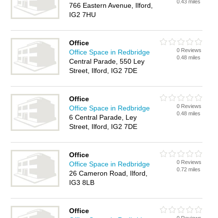
0.43 miles
766 Eastern Avenue, Ilford,
IG2 7HU
Office
0 Reviews
Office Space in Redbridge
0.48 miles
Central Parade, 550 Ley
Street, Ilford, IG2 7DE
Office
0 Reviews
Office Space in Redbridge
0.48 miles
6 Central Parade, Ley
Street, Ilford, IG2 7DE
Office
0 Reviews
Office Space in Redbridge
0.72 miles
26 Cameron Road, Ilford,
IG3 8LB
Office