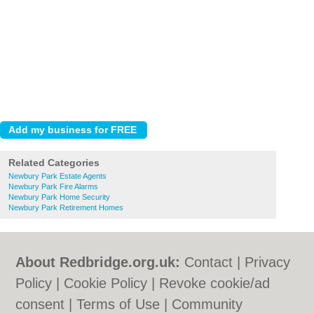
Related Categories
Newbury Park Estate Agents
Newbury Park Fire Alarms
Newbury Park Home Security
Newbury Park Retirement Homes
About Redbridge.org.uk:
Contact
|
Privacy
Policy
|
Cookie Policy
|
Revoke cookie/ad
consent |
Terms of Use
|
Community