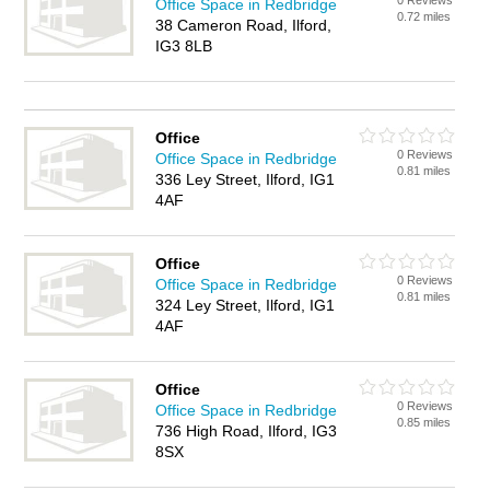
0 Reviews
Office Space in Redbridge
0.72 miles
38 Cameron Road, Ilford,
IG3 8LB
Office
0 Reviews
Office Space in Redbridge
0.81 miles
336 Ley Street, Ilford, IG1
4AF
Office
0 Reviews
Office Space in Redbridge
0.81 miles
324 Ley Street, Ilford, IG1
4AF
Office
0 Reviews
Office Space in Redbridge
0.85 miles
736 High Road, Ilford, IG3
8SX