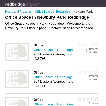
Home and Property
>
Office Space in Redbridge
>
Newbury Park
Office Space in Newbury Park, Redbridge
Office Space Newbury Park, Redbridge - Welcome to the
Newbury Park Office Space Directory listing recommended
serviced office accommodation in Newbury Park. It lists those
who offer serviced offices and office space in Newbury Park,
Redbridge. Do you have a Newbury Park business? If so, why
Office
not
advertise it
on the Newbury Park Business Directory - IT'S
0 Reviews
Office Space in Redbridge
FREE.
0.43 miles
762 Eastern Avenue, Ilford,
IG2 7HU
Office
0 Reviews
Office Space in Redbridge
0.43 miles
764 Eastern Avenue, Ilford,
IG2 7HU
Office
0 Reviews
Office Space in Redbridge