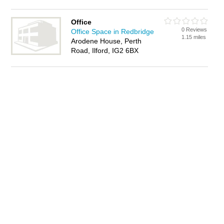
Office
0 Reviews
Office Space in Redbridge
1.15 miles
Arodene House, Perth
Road, Ilford, IG2 6BX