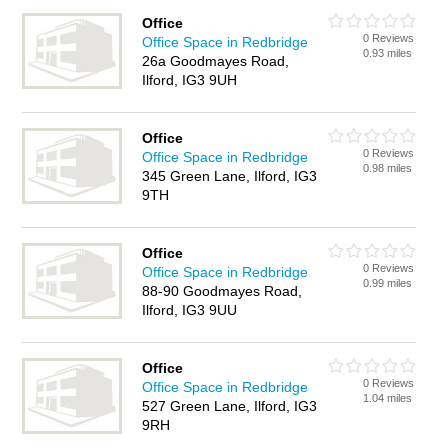
Office
0 Reviews
Office Space in Redbridge
0.93 miles
26a Goodmayes Road,
Ilford, IG3 9UH
Office
0 Reviews
Office Space in Redbridge
0.98 miles
345 Green Lane, Ilford, IG3
9TH
Office
0 Reviews
Office Space in Redbridge
0.99 miles
88-90 Goodmayes Road,
Ilford, IG3 9UU
Office
0 Reviews
Office Space in Redbridge
1.04 miles
527 Green Lane, Ilford, IG3
9RH