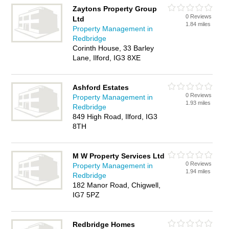
Zaytons Property Group
0 Reviews
Ltd
1.84 miles
Property Management in
Redbridge
Corinth House, 33 Barley
Lane, Ilford, IG3 8XE
Ashford Estates
0 Reviews
Property Management in
1.93 miles
Redbridge
849 High Road, Ilford, IG3
8TH
M W Property Services Ltd
0 Reviews
Property Management in
1.94 miles
Redbridge
182 Manor Road, Chigwell,
IG7 5PZ
Redbridge Homes