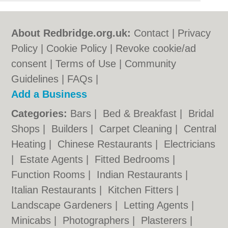
About Redbridge.org.uk:
Contact
|
Privacy
Policy
|
Cookie Policy
|
Revoke cookie/ad
consent |
Terms of Use
|
Community
Guidelines
|
FAQs
|
Add a Business
Categories:
Bars
|
Bed & Breakfast
|
Bridal
Shops
|
Builders
|
Carpet Cleaning
|
Central
Heating
|
Chinese Restaurants
|
Electricians
|
Estate Agents
|
Fitted Bedrooms
|
Function Rooms
|
Indian Restaurants
|
Italian Restaurants
|
Kitchen Fitters
|
Landscape Gardeners
|
Letting Agents
|
Minicabs
|
Photographers
|
Plasterers
|