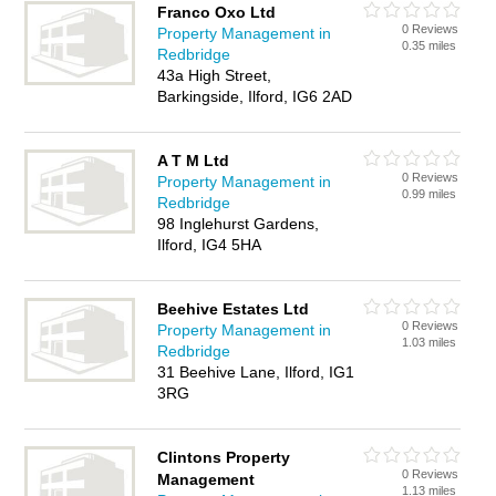
Franco Oxo Ltd
0 Reviews
Property Management in
0.35 miles
Redbridge
43a High Street,
Barkingside, Ilford, IG6 2AD
A T M Ltd
0 Reviews
Property Management in
0.99 miles
Redbridge
98 Inglehurst Gardens,
Ilford, IG4 5HA
Beehive Estates Ltd
0 Reviews
Property Management in
1.03 miles
Redbridge
31 Beehive Lane, Ilford, IG1
3RG
Clintons Property
0 Reviews
Management
1.13 miles