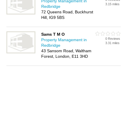
Property Management in
3.15 miles
Redbridge
72 Queens Road, Buckhurst
Hill, IG9 5BS
Sams T M O
0 Reviews
Property Management in
3.31 miles
Redbridge
43 Sansom Road, Waltham
Forest, London, E11 3HD