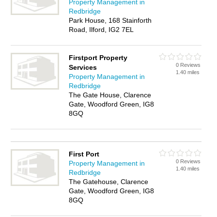
Property Management in
Redbridge
Park House, 168 Stainforth
Road, Ilford, IG2 7EL
Firstport Property
0 Reviews
Services
1.40 miles
Property Management in
Redbridge
The Gate House, Clarence
Gate, Woodford Green, IG8
8GQ
First Port
0 Reviews
Property Management in
1.40 miles
Redbridge
The Gatehouse, Clarence
Gate, Woodford Green, IG8
8GQ