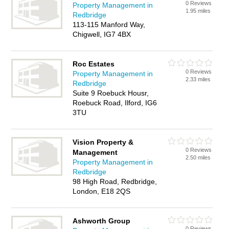
0 Reviews
Property Management in
1.95 miles
Redbridge
113-115 Manford Way,
Chigwell, IG7 4BX
Roc Estates
0 Reviews
Property Management in
2.33 miles
Redbridge
Suite 9 Roebuck Housr,
Roebuck Road, Ilford, IG6
3TU
Vision Property &
0 Reviews
Management
2.50 miles
Property Management in
Redbridge
98 High Road, Redbridge,
London, E18 2QS
Ashworth Group
0 Reviews