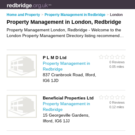
Home and Property
>
Property Management in Redbridge
>
London
Property Management in London, Redbridge
Property Management London, Redbridge - Welcome to the
London Property Management Directory listing recommended
property management companies in London. It lists those who
offer property management in London, Redbridge. Do you
have a London business? If so, why not
advertise it
on the
P L M D Ltd
London Business Directory - IT'S FREE.
0 Reviews
Property Management in
0.05 miles
Redbridge
837 Cranbrook Road, Ilford,
IG6 1JD
Beneficial Properties Ltd
0 Reviews
Property Management in
0.12 miles
Redbridge
15 Georgeville Gardens,
Ilford, IG6 1JJ