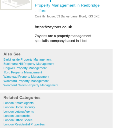
Property Management in Redbridge
-
Ilford
Corinth House, 33 Barley Lane, Ilford, IG3 8XE
https://zaytons.co.uk
Zaytons are a property management
specialist company based in Ilford.
Also See
Barkingside Property Management
Buckhurst Hill Property Management
Chigwell Property Management
Ilford Property Management
Wanstead Property Management
Woodford Property Management
Woodford Green Property Management
Related Categories
London Estate Agents
London Home Security
London Letting Agents
London Locksmiths
London Office Space
London Residential Properties