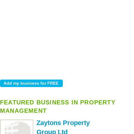
FEATURED BUSINESS IN PROPERTY
MANAGEMENT
Zaytons Property
Group Ltd