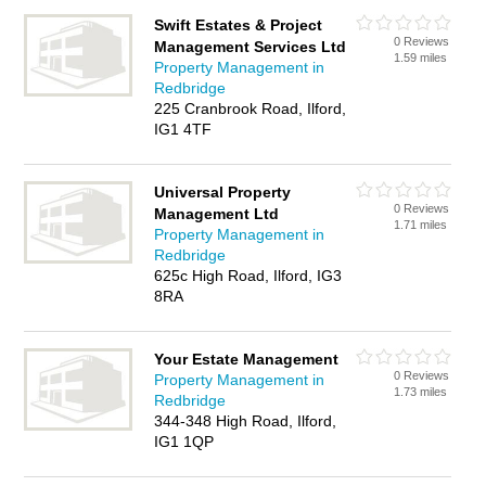
Swift Estates & Project
0 Reviews
Management Services Ltd
1.59 miles
Property Management in
Redbridge
225 Cranbrook Road, Ilford,
IG1 4TF
Universal Property
0 Reviews
Management Ltd
1.71 miles
Property Management in
Redbridge
625c High Road, Ilford, IG3
8RA
Your Estate Management
0 Reviews
Property Management in
1.73 miles
Redbridge
344-348 High Road, Ilford,
IG1 1QP