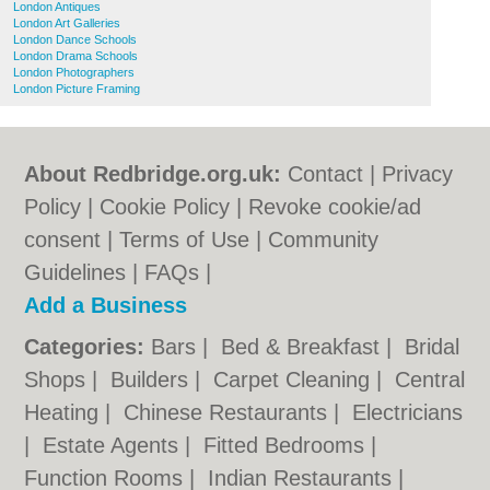
London Antiques
London Art Galleries
London Dance Schools
London Drama Schools
London Photographers
London Picture Framing
About Redbridge.org.uk:
Contact
|
Privacy
Policy
|
Cookie Policy
|
Revoke cookie/ad
consent |
Terms of Use
|
Community
Guidelines
|
FAQs
|
Add a Business
Categories:
Bars
|
Bed & Breakfast
|
Bridal
Shops
|
Builders
|
Carpet Cleaning
|
Central
Heating
|
Chinese Restaurants
|
Electricians
|
Estate Agents
|
Fitted Bedrooms
|
Function Rooms
|
Indian Restaurants
|