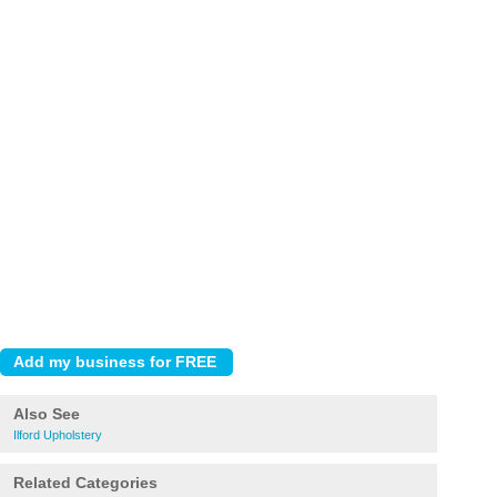
Also See
Ilford Upholstery
Related Categories