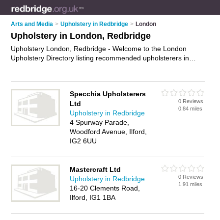
Arts and Media
>
Upholstery in Redbridge
>
London
Upholstery in London, Redbridge
Upholstery London, Redbridge - Welcome to the London
Upholstery Directory listing recommended upholsterers in
London. It lists those who offer re-upholstery and upholstery
in London, Redbridge. Do you have a London business? If so,
why not
advertise it
on the London Business Directory - IT'S
Specchia Upholsterers
FREE.
0 Reviews
Ltd
0.84 miles
Upholstery in Redbridge
4 Spurway Parade,
Woodford Avenue, Ilford,
IG2 6UU
Mastercraft Ltd
0 Reviews
Upholstery in Redbridge
1.91 miles
16-20 Clements Road,
Ilford, IG1 1BA