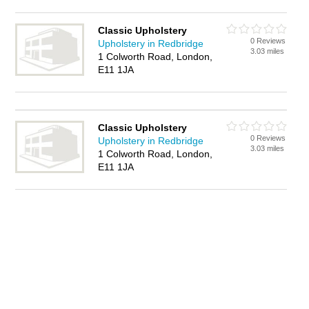
Classic Upholstery
0 Reviews
Upholstery in Redbridge
3.03 miles
1 Colworth Road, London,
E11 1JA
Classic Upholstery
0 Reviews
Upholstery in Redbridge
3.03 miles
1 Colworth Road, London,
E11 1JA