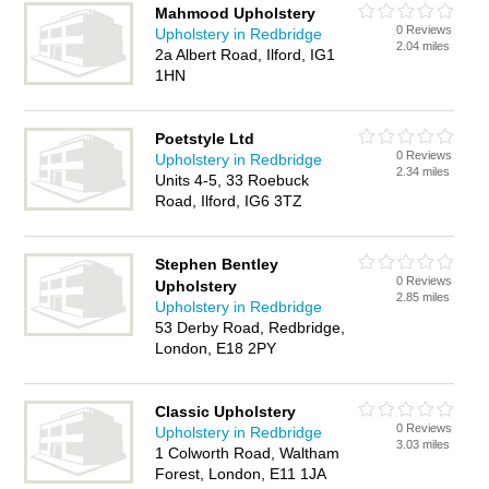
Mahmood Upholstery
0 Reviews
Upholstery in Redbridge
2.04 miles
2a Albert Road, Ilford, IG1
1HN
Poetstyle Ltd
0 Reviews
Upholstery in Redbridge
2.34 miles
Units 4-5, 33 Roebuck
Road, Ilford, IG6 3TZ
Stephen Bentley
0 Reviews
Upholstery
2.85 miles
Upholstery in Redbridge
53 Derby Road, Redbridge,
London, E18 2PY
Classic Upholstery
0 Reviews
Upholstery in Redbridge
3.03 miles
1 Colworth Road, Waltham
Forest, London, E11 1JA