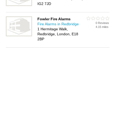
IG2 7JD
Fowler Fire Alarms
0 Reviews
Fire Alarms in Redbridge
4.15 miles
1 Hermitage Walk,
Redbridge, London, E18
2BP