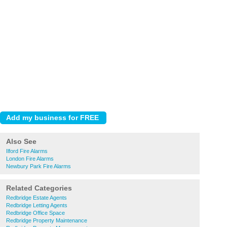
Also See
Ilford Fire Alarms
London Fire Alarms
Newbury Park Fire Alarms
Related Categories
Redbridge Estate Agents
Redbridge Letting Agents
Redbridge Office Space
Redbridge Property Maintenance