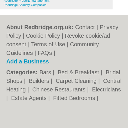
Redbridge Property Management
Redbridge Security Companies
About Redbridge.org.uk:
Contact
|
Privacy
Policy
|
Cookie Policy
|
Revoke cookie/ad
consent |
Terms of Use
|
Community
Guidelines
|
FAQs
|
Add a Business
Categories:
Bars
|
Bed & Breakfast
|
Bridal
Shops
|
Builders
|
Carpet Cleaning
|
Central
Heating
|
Chinese Restaurants
|
Electricians
|
Estate Agents
|
Fitted Bedrooms
|
Function Rooms
|
Indian Restaurants
|
Italian Restaurants
|
Kitchen Fitters
|
Landscape Gardeners
|
Letting Agents
|