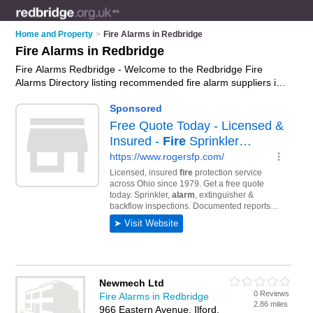
Home and Property
>
Fire Alarms in Redbridge
Fire Alarms in Redbridge
Fire Alarms Redbridge - Welcome to the Redbridge Fire
Alarms Directory listing recommended fire alarm suppliers in
Redbridge. It features those who offer fire alarms in
Redbridge. In addition it includes those who specialise in
smoke detectors and smoke alarms in Redbridge. Find
contact details and reviews of Redbridge smoke alarms and
add your own review. Is your Redbridge fire alarm business
listed, if not
advertise it now
- IT'S FREE.
Newmech Ltd
0 Reviews
Fire Alarms in Redbridge
2.86 miles
966 Eastern Avenue, Ilford,