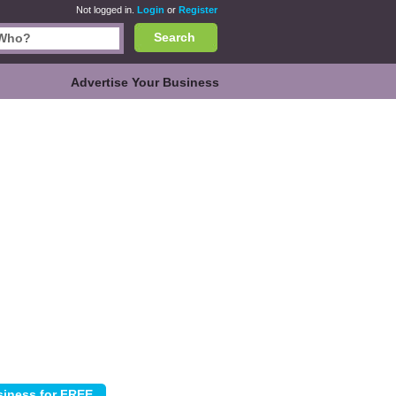
Not logged in.
Login
or
Register
Search
Advertise Your Business