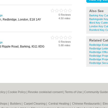
Also See
0 Reviews
ge
Barking Key Cut
4.50 miles
Barkingside Key
h, Redbridge, London, E18 1AY
Ilford Key Cutti
London Key Cut
Romford Key Cu
Related Ca
0 Reviews
ge
Redbridge Esta
5.88 miles
ld Ripple Road, Barking, IG11 8DG
Redbridge Letti
Redbridge Offi
Redbridge Prop
Redbridge Prop
Redbridge Secu
olicy
|
Cookie Policy
|
Revoke cookie/ad consent |
Terms of Use
|
Community Guide
 Shops
|
Builders
|
Carpet Cleaning
|
Central Heating
|
Chinese Restaurants
|
Elec