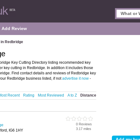
Add Review
 in Redbridge
ge
ridge Key Cutting Directory listing recommended key
er key cutting in Redbridge. In addition it includes those
bridge. Find contact details and reviews of Redbridge key
your Redbridge business listed, if not
advertise it now
-
Most Recent
Rating
Most Reviewed
A to Z
Distance
0 Reviews
ge
3.17 miles
ford, IG6 1HY