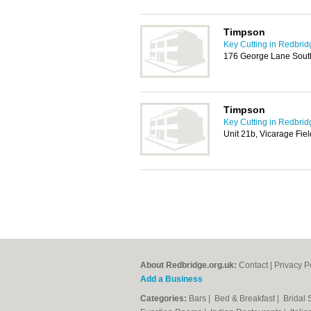
Timpson
Key Cutting in Redbrid
176 George Lane Sout
Timpson
Key Cutting in Redbrid
Unit 21b, Vicarage Fie
About Redbridge.org.uk:
Contact
|
Privacy P
Add a Business
Categories:
Bars
|
Bed & Breakfast
|
Bridal