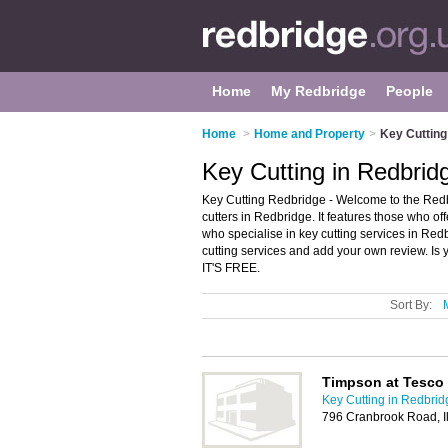
Home
My Redbridge
People
Home
>
Home and Property
>
Key Cutting
Key Cutting in Redbrid
Key Cutting Redbridge - Welcome to the Redb
cutters in Redbridge. It features those who off
who specialise in key cutting services in Red
cutting services and add your own review. Is 
IT'S FREE.
Sort By:
Timpson at Tesco
Key Cutting in Redbrid
796 Cranbrook Road, Il