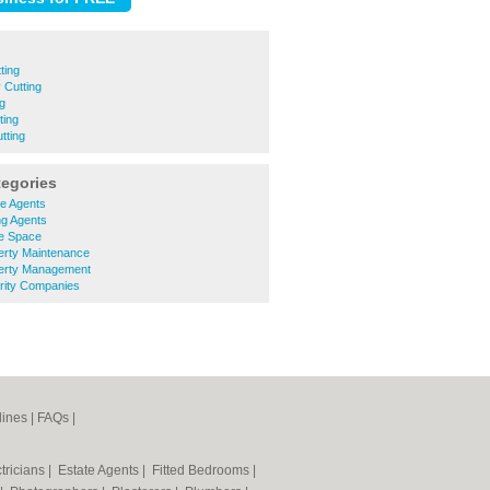
ting
 Cutting
ng
ting
tting
tegories
te Agents
ng Agents
ce Space
erty Maintenance
erty Management
rity Companies
lines
|
FAQs
|
tricians
|
Estate Agents
|
Fitted Bedrooms
|