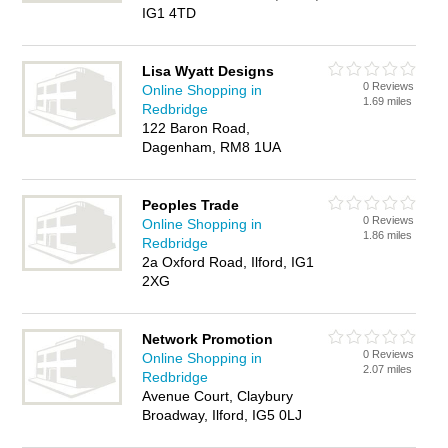
IG1 4TD
Lisa Wyatt Designs
0 Reviews
Online Shopping in
1.69 miles
Redbridge
122 Baron Road,
Dagenham, RM8 1UA
Peoples Trade
0 Reviews
Online Shopping in
1.86 miles
Redbridge
2a Oxford Road, Ilford, IG1
2XG
Network Promotion
0 Reviews
Online Shopping in
2.07 miles
Redbridge
Avenue Court, Claybury
Broadway, Ilford, IG5 0LJ