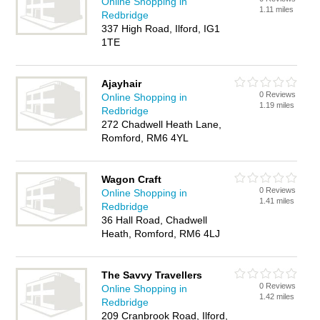
Online Shopping in
1.11 miles
Redbridge
337 High Road, Ilford, IG1
1TE
Ajayhair
0 Reviews
Online Shopping in
1.19 miles
Redbridge
272 Chadwell Heath Lane,
Romford, RM6 4YL
Wagon Craft
0 Reviews
Online Shopping in
1.41 miles
Redbridge
36 Hall Road, Chadwell
Heath, Romford, RM6 4LJ
The Savvy Travellers
0 Reviews
Online Shopping in
1.42 miles
Redbridge
209 Cranbrook Road, Ilford,