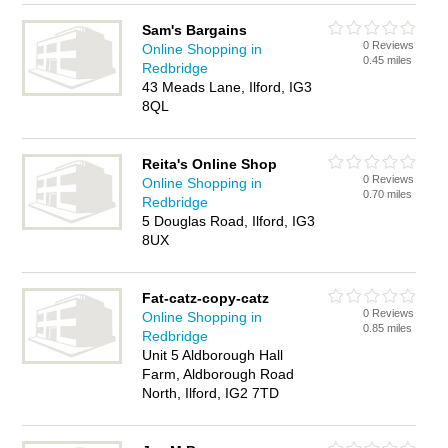
Sam's Bargains
0 Reviews
Online Shopping in
0.45 miles
Redbridge
43 Meads Lane, Ilford, IG3
8QL
Reita's Online Shop
0 Reviews
Online Shopping in
0.70 miles
Redbridge
5 Douglas Road, Ilford, IG3
8UX
Fat-catz-copy-catz
0 Reviews
Online Shopping in
0.85 miles
Redbridge
Unit 5 Aldborough Hall
Farm, Aldborough Road
North, Ilford, IG2 7TD