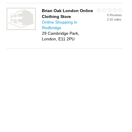
Brian Oak London Online
0 Reviews
Clothing Store
2.92 miles
Online Shopping in
Redbridge
29 Cambridge Park,
London, E11 2PU