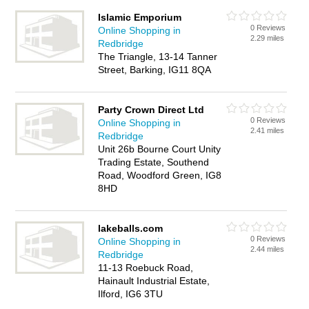
Islamic Emporium
0 Reviews
Online Shopping in
2.29 miles
Redbridge
The Triangle, 13-14 Tanner
Street, Barking, IG11 8QA
Party Crown Direct Ltd
0 Reviews
Online Shopping in
2.41 miles
Redbridge
Unit 26b Bourne Court Unity
Trading Estate, Southend
Road, Woodford Green, IG8
8HD
lakeballs.com
0 Reviews
Online Shopping in
2.44 miles
Redbridge
11-13 Roebuck Road,
Hainault Industrial Estate,
Ilford, IG6 3TU