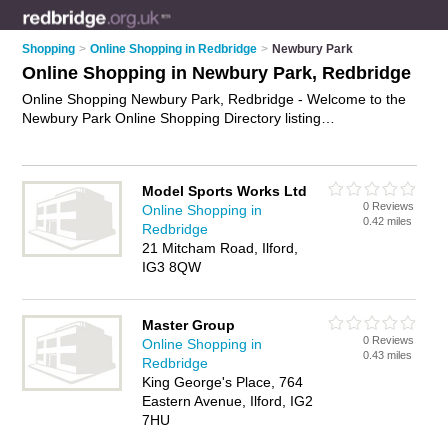
Shopping
>
Online Shopping in Redbridge
>
Newbury Park
Online Shopping in Newbury Park, Redbridge
Online Shopping Newbury Park, Redbridge - Welcome to the
Newbury Park Online Shopping Directory listing
recommended online shopping companies in Newbury Park. It
lists those who offer online marketplace and online shopping
in Newbury Park, Redbridge. Do you have a Newbury Park
Model Sports Works Ltd
business? If so, why not
advertise it
on the Newbury Park
0 Reviews
Online Shopping in
Business Directory - IT'S FREE.
0.42 miles
Redbridge
21 Mitcham Road, Ilford,
IG3 8QW
Master Group
0 Reviews
Online Shopping in
0.43 miles
Redbridge
King George's Place, 764
Eastern Avenue, Ilford, IG2
7HU