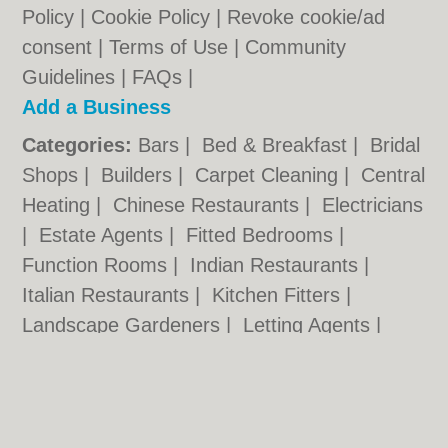
Policy
|
Cookie Policy
|
Revoke cookie/ad
consent |
Terms of Use
|
Community
Guidelines
|
FAQs
|
Add a Business
Categories:
Bars
|
Bed & Breakfast
|
Bridal
Shops
|
Builders
|
Carpet Cleaning
|
Central
Heating
|
Chinese Restaurants
|
Electricians
|
Estate Agents
|
Fitted Bedrooms
|
Function Rooms
|
Indian Restaurants
|
Italian Restaurants
|
Kitchen Fitters
|
Landscape Gardeners
|
Letting Agents
|
Minicabs
|
Photographers
|
Plasterers
|
Plumbers
|
Pubs
|
Removals
|
Self Storage
|
Skip Hire
|
Taxis