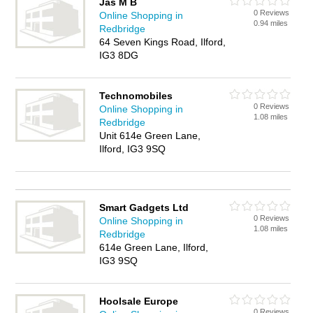
Jas M B
0 Reviews
Online Shopping in
0.94 miles
Redbridge
64 Seven Kings Road, Ilford,
IG3 8DG
Technomobiles
0 Reviews
Online Shopping in
1.08 miles
Redbridge
Unit 614e Green Lane,
Ilford, IG3 9SQ
Smart Gadgets Ltd
0 Reviews
Online Shopping in
1.08 miles
Redbridge
614e Green Lane, Ilford,
IG3 9SQ
Hoolsale Europe
0 Reviews