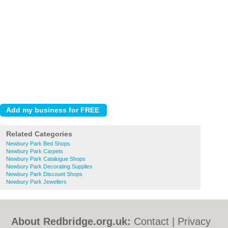
Related Categories
Newbury Park Bed Shops
Newbury Park Carpets
Newbury Park Catalogue Shops
Newbury Park Decorating Supplies
Newbury Park Discount Shops
Newbury Park Jewellers
About Redbridge.org.uk:
Contact
|
Privacy