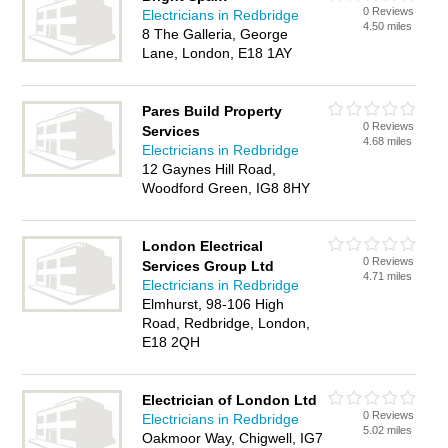
0 Reviews
Electricians in Redbridge
4.50 miles
8 The Galleria, George
Lane, London, E18 1AY
Pares Build Property
0 Reviews
Services
4.68 miles
Electricians in Redbridge
12 Gaynes Hill Road,
Woodford Green, IG8 8HY
London Electrical
0 Reviews
Services Group Ltd
4.71 miles
Electricians in Redbridge
Elmhurst, 98-106 High
Road, Redbridge, London,
E18 2QH
Electrician of London Ltd
0 Reviews
Electricians in Redbridge
5.02 miles
Oakmoor Way, Chigwell, IG7