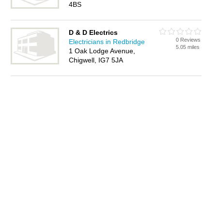
4BS
D & D Electrics
0 Reviews
Electricians in Redbridge
5.05 miles
1 Oak Lodge Avenue,
Chigwell, IG7 5JA