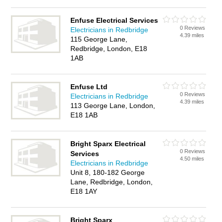
Enfuse Electrical Services
0 Reviews
Electricians in Redbridge
4.39 miles
115 George Lane,
Redbridge, London, E18
1AB
Enfuse Ltd
0 Reviews
Electricians in Redbridge
4.39 miles
113 George Lane, London,
E18 1AB
Bright Sparx Electrical
0 Reviews
Services
4.50 miles
Electricians in Redbridge
Unit 8, 180-182 George
Lane, Redbridge, London,
E18 1AY
Bright Sparx