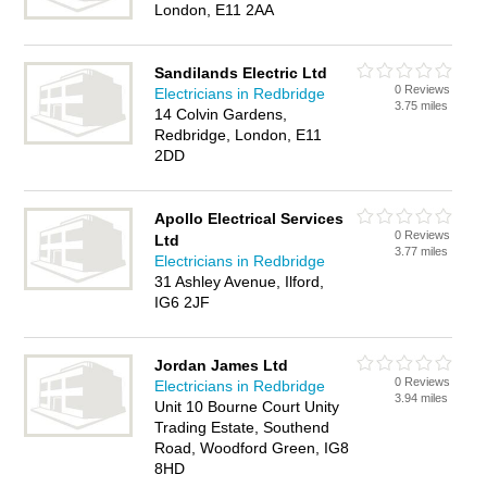
London, E11 2AA
Sandilands Electric Ltd
0 Reviews
Electricians in Redbridge
3.75 miles
14 Colvin Gardens,
Redbridge, London, E11
2DD
Apollo Electrical Services
0 Reviews
Ltd
3.77 miles
Electricians in Redbridge
31 Ashley Avenue, Ilford,
IG6 2JF
Jordan James Ltd
0 Reviews
Electricians in Redbridge
3.94 miles
Unit 10 Bourne Court Unity
Trading Estate, Southend
Road, Woodford Green, IG8
8HD