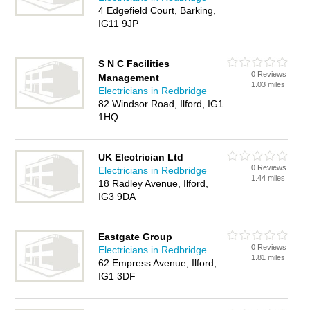
4 Edgefield Court, Barking,
IG11 9JP
S N C Facilities
0 Reviews
Management
1.03 miles
Electricians in Redbridge
82 Windsor Road, Ilford, IG1
1HQ
UK Electrician Ltd
0 Reviews
Electricians in Redbridge
1.44 miles
18 Radley Avenue, Ilford,
IG3 9DA
Eastgate Group
0 Reviews
Electricians in Redbridge
1.81 miles
62 Empress Avenue, Ilford,
IG1 3DF