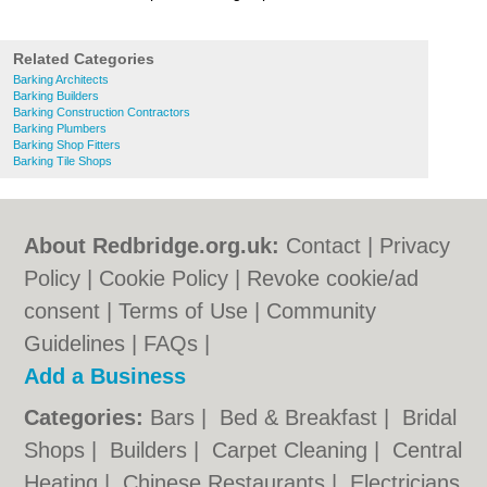
Related Categories
Barking Architects
Barking Builders
Barking Construction Contractors
Barking Plumbers
Barking Shop Fitters
Barking Tile Shops
About Redbridge.org.uk:
Contact
|
Privacy
Policy
|
Cookie Policy
|
Revoke cookie/ad
consent |
Terms of Use
|
Community
Guidelines
|
FAQs
|
Add a Business
Categories:
Bars
|
Bed & Breakfast
|
Bridal
Shops
|
Builders
|
Carpet Cleaning
|
Central
Heating
|
Chinese Restaurants
|
Electricians