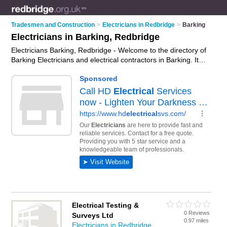
Tradesmen and Construction
>
Electricians in Redbridge
>
Barking
Electricians in Barking, Redbridge
Electricians Barking, Redbridge - Welcome to the directory of
Barking Electricians and electrical contractors in Barking. It
lists electricians and electrical contractors who offer electrical
installations and pat testing. Find business details, ratings and
reviews of your local electrical contractor or electrician in
Barking, Redbridge and write your own review. Are you a
electrical contractor in Barking? Why not
advertise
your
electrical installations business on the Barking Business
Directory – IT'S FREE!
Electrical Testing &
0 Reviews
Surveys Ltd
0.97 miles
Electricians in Redbridge