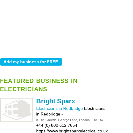
FEATURED BUSINESS IN
ELECTRICIANS
Bright Sparx
Electricians in Redbridge
Electricians
in Redbridge
-
8 The Galleria, George Lane, London, E18 1AY
+44 (0) 800 612 7654
https://www.brightsparxelectrical.co.uk