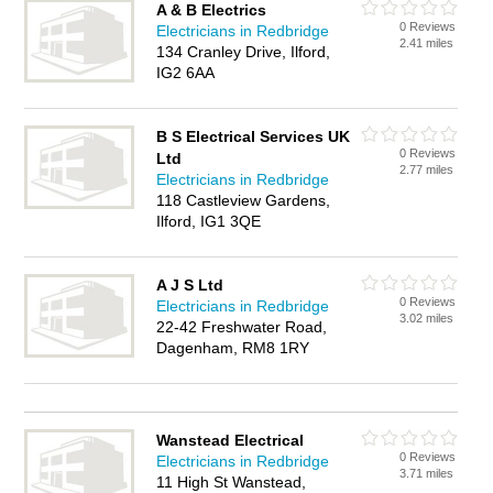
A & B Electrics
0 Reviews
Electricians in Redbridge
2.41 miles
134 Cranley Drive, Ilford,
IG2 6AA
B S Electrical Services UK
0 Reviews
Ltd
2.77 miles
Electricians in Redbridge
118 Castleview Gardens,
Ilford, IG1 3QE
A J S Ltd
0 Reviews
Electricians in Redbridge
3.02 miles
22-42 Freshwater Road,
Dagenham, RM8 1RY
Wanstead Electrical
0 Reviews
Electricians in Redbridge
3.71 miles
11 High St Wanstead,